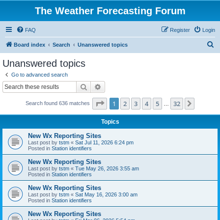
The Weather Forecasting Forum
FAQ
Register
Login
S
Board index
Search
Unanswered topics
e
Unanswered topics
a
Go to advanced search
r
Search
Advanced search
c
Page
1
of
32
1
2
3
4
5
32
Next
Search found 636 matches
h
…
Topics
New Wx Reporting Sites
Last post by
tstm
«
Sat Jul 11, 2026 6:24 pm
Posted in
Station identifiers
New Wx Reporting Sites
Last post by
tstm
«
Tue May 26, 2026 3:55 am
Posted in
Station identifiers
New Wx Reporting Sites
Last post by
tstm
«
Sat May 16, 2026 3:00 am
Posted in
Station identifiers
New Wx Reporting Sites