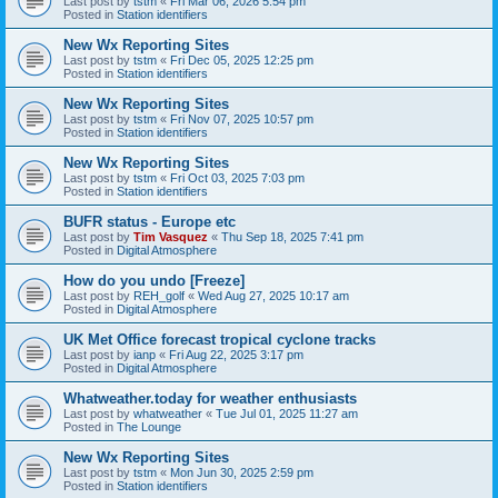
Last post by
tstm
«
Fri Mar 06, 2026 5:54 pm
Posted in
Station identifiers
New Wx Reporting Sites
Last post by
tstm
«
Fri Dec 05, 2025 12:25 pm
Posted in
Station identifiers
New Wx Reporting Sites
Last post by
tstm
«
Fri Nov 07, 2025 10:57 pm
Posted in
Station identifiers
New Wx Reporting Sites
Last post by
tstm
«
Fri Oct 03, 2025 7:03 pm
Posted in
Station identifiers
BUFR status - Europe etc
Last post by
Tim Vasquez
«
Thu Sep 18, 2025 7:41 pm
Posted in
Digital Atmosphere
How do you undo [Freeze]
Last post by
REH_golf
«
Wed Aug 27, 2025 10:17 am
Posted in
Digital Atmosphere
UK Met Office forecast tropical cyclone tracks
Last post by
ianp
«
Fri Aug 22, 2025 3:17 pm
Posted in
Digital Atmosphere
Whatweather.today for weather enthusiasts
Last post by
whatweather
«
Tue Jul 01, 2025 11:27 am
Posted in
The Lounge
New Wx Reporting Sites
Last post by
tstm
«
Mon Jun 30, 2025 2:59 pm
Posted in
Station identifiers