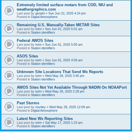
Extremely limited surface metars from COD, NIU and
weathergraphics.com
Last post by
geophi
«
Sun Jun 22, 2025 4:24 pm
Posted in
Digital Atmosphere
Remaining U.S. Manually-Taken METAR Sites
Last post by
tstm
«
Sun Jun 01, 2025 5:01 am
Posted in
Station identifiers
Federal AWOS Sites
Last post by
tstm
«
Sun Jun 01, 2025 5:00 am
Posted in
Station identifiers
ASOS Sites
Last post by
tstm
«
Sun Jun 01, 2025 4:59 am
Posted in
Station identifiers
Unknown Site Locations That Send Wx Reports
Last post by
tstm
«
Wed May 28, 2025 3:45 pm
Posted in
Station identifiers
AWOS Sites Not Yet Available Through NADIN On NOAAPort
Last post by
tstm
«
Wed May 28, 2025 2:28 pm
Posted in
Station identifiers
Past Storms
Last post by
munley
«
Wed May 28, 2025 12:09 am
Posted in
Digital Atmosphere
Latest New Wx Reporting Sites
Last post by
tstm
«
Sat May 17, 2025 1:23 am
Posted in
Station identifiers