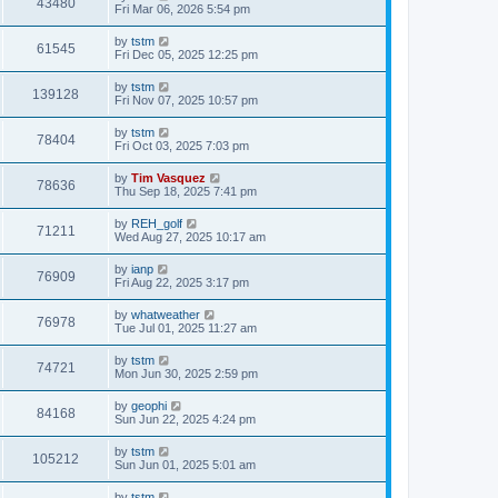
43480
Fri Mar 06, 2026 5:54 pm
by
tstm
61545
Fri Dec 05, 2025 12:25 pm
by
tstm
139128
Fri Nov 07, 2025 10:57 pm
by
tstm
78404
Fri Oct 03, 2025 7:03 pm
by
Tim Vasquez
78636
Thu Sep 18, 2025 7:41 pm
by
REH_golf
71211
Wed Aug 27, 2025 10:17 am
by
ianp
76909
Fri Aug 22, 2025 3:17 pm
by
whatweather
76978
Tue Jul 01, 2025 11:27 am
by
tstm
74721
Mon Jun 30, 2025 2:59 pm
by
geophi
84168
Sun Jun 22, 2025 4:24 pm
by
tstm
105212
Sun Jun 01, 2025 5:01 am
by
tstm