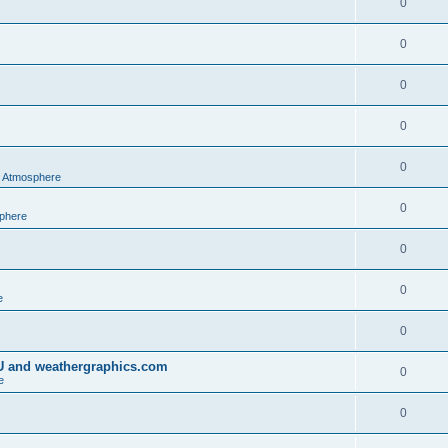
0
0
0
0
0
al Atmosphere
0
sphere
0
0
e
0
IU and weathergraphics.com
0
e
0