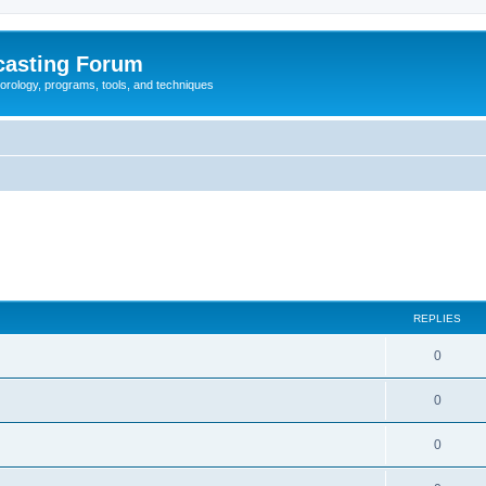
casting Forum
eorology, programs, tools, and techniques
REPLIES
0
0
0