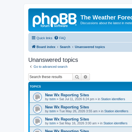
The Weather Fore
Discussions about the latest in met
Quick links
FAQ
Board index
Search
Unanswered topics
Unanswered topics
Go to advanced search
Search
Advanced search
TOPICS
New Wx Reporting Sites
by
tstm
»
Sat Jul 11, 2026 6:24 pm
» in
Station identifiers
New Wx Reporting Sites
by
tstm
»
Tue May 26, 2026 3:55 am
» in
Station identifiers
New Wx Reporting Sites
by
tstm
»
Sat May 16, 2026 3:00 am
» in
Station identifiers
New Wx Reporting Sites