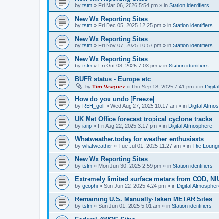
by
tstm
»
Fri Mar 06, 2026 5:54 pm
» in
Station identifiers
New Wx Reporting Sites
by
tstm
»
Fri Dec 05, 2025 12:25 pm
» in
Station identifiers
New Wx Reporting Sites
by
tstm
»
Fri Nov 07, 2025 10:57 pm
» in
Station identifiers
New Wx Reporting Sites
by
tstm
»
Fri Oct 03, 2025 7:03 pm
» in
Station identifiers
BUFR status - Europe etc
by
Tim Vasquez
»
Thu Sep 18, 2025 7:41 pm
» in
Digit
How do you undo [Freeze]
by
REH_golf
»
Wed Aug 27, 2025 10:17 am
» in
Digital Atmo
UK Met Office forecast tropical cyclone tracks
by
ianp
»
Fri Aug 22, 2025 3:17 pm
» in
Digital Atmosphere
Whatweather.today for weather enthusiasts
by
whatweather
»
Tue Jul 01, 2025 11:27 am
» in
The Loung
New Wx Reporting Sites
by
tstm
»
Mon Jun 30, 2025 2:59 pm
» in
Station identifiers
Extremely limited surface metars from COD, N
by
geophi
»
Sun Jun 22, 2025 4:24 pm
» in
Digital Atmospher
Remaining U.S. Manually-Taken METAR Sites
by
tstm
»
Sun Jun 01, 2025 5:01 am
» in
Station identifiers