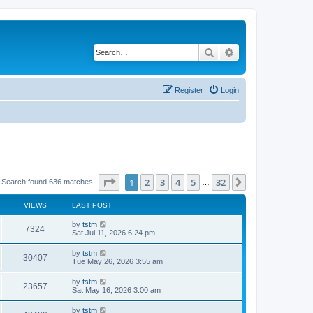
Search
Advanced search
Register
Login
Page
1
of
32
1
2
3
4
5
32
Next
Search found 636 matches
…
VIEWS
LAST POST
by
tstm
7324
Sat Jul 11, 2026 6:24 pm
by
tstm
30407
Tue May 26, 2026 3:55 am
by
tstm
23657
Sat May 16, 2026 3:00 am
by
tstm