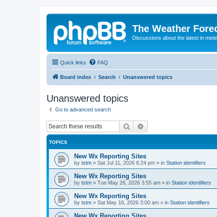
The Weather Fore
Discussions about the latest in met
Quick links
FAQ
Board index
Search
Unanswered topics
Unanswered topics
Go to advanced search
Search
Advanced search
TOPICS
New Wx Reporting Sites
by
tstm
»
Sat Jul 11, 2026 6:24 pm
» in
Station identifiers
New Wx Reporting Sites
by
tstm
»
Tue May 26, 2026 3:55 am
» in
Station identifiers
New Wx Reporting Sites
by
tstm
»
Sat May 16, 2026 3:00 am
» in
Station identifiers
New Wx Reporting Sites