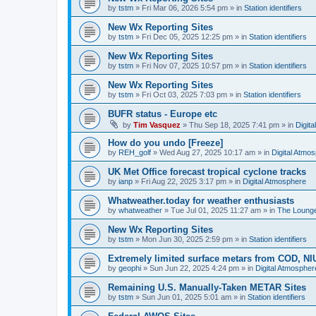
by
tstm
»
Fri Mar 06, 2026 5:54 pm
» in
Station identifiers
New Wx Reporting Sites
by
tstm
»
Fri Dec 05, 2025 12:25 pm
» in
Station identifiers
New Wx Reporting Sites
by
tstm
»
Fri Nov 07, 2025 10:57 pm
» in
Station identifiers
New Wx Reporting Sites
by
tstm
»
Fri Oct 03, 2025 7:03 pm
» in
Station identifiers
BUFR status - Europe etc
by
Tim Vasquez
»
Thu Sep 18, 2025 7:41 pm
» in
Digit
How do you undo [Freeze]
by
REH_golf
»
Wed Aug 27, 2025 10:17 am
» in
Digital Atmo
UK Met Office forecast tropical cyclone tracks
by
ianp
»
Fri Aug 22, 2025 3:17 pm
» in
Digital Atmosphere
Whatweather.today for weather enthusiasts
by
whatweather
»
Tue Jul 01, 2025 11:27 am
» in
The Loung
New Wx Reporting Sites
by
tstm
»
Mon Jun 30, 2025 2:59 pm
» in
Station identifiers
Extremely limited surface metars from COD, N
by
geophi
»
Sun Jun 22, 2025 4:24 pm
» in
Digital Atmospher
Remaining U.S. Manually-Taken METAR Sites
by
tstm
»
Sun Jun 01, 2025 5:01 am
» in
Station identifiers