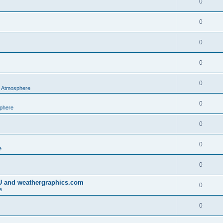
0
0
0
0
0
al Atmosphere
0
sphere
0
0
e
0
IU and weathergraphics.com
0
e
0