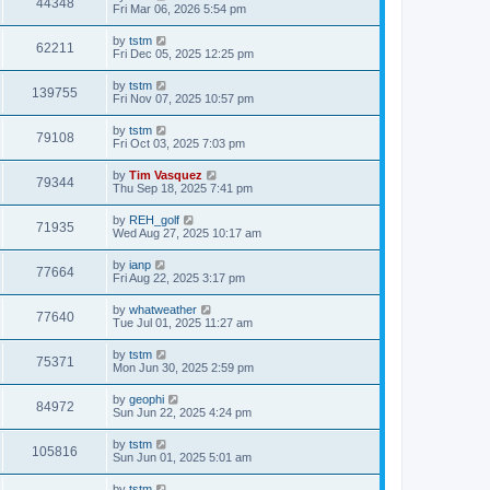
44348
Fri Mar 06, 2026 5:54 pm
by
tstm
62211
Fri Dec 05, 2025 12:25 pm
by
tstm
139755
Fri Nov 07, 2025 10:57 pm
by
tstm
79108
Fri Oct 03, 2025 7:03 pm
by
Tim Vasquez
79344
Thu Sep 18, 2025 7:41 pm
by
REH_golf
71935
Wed Aug 27, 2025 10:17 am
by
ianp
77664
Fri Aug 22, 2025 3:17 pm
by
whatweather
77640
Tue Jul 01, 2025 11:27 am
by
tstm
75371
Mon Jun 30, 2025 2:59 pm
by
geophi
84972
Sun Jun 22, 2025 4:24 pm
by
tstm
105816
Sun Jun 01, 2025 5:01 am
by
tstm