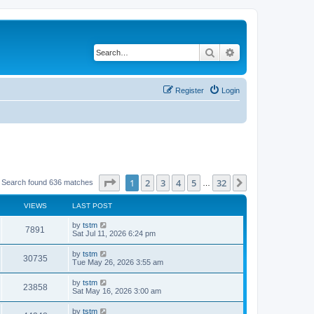
Search
Advanced search
Register
Login
Page
1
of
32
1
2
3
4
5
32
Next
Search found 636 matches
…
VIEWS
LAST POST
by
tstm
7891
Sat Jul 11, 2026 6:24 pm
by
tstm
30735
Tue May 26, 2026 3:55 am
by
tstm
23858
Sat May 16, 2026 3:00 am
by
tstm