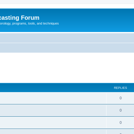
casting Forum
eorology, programs, tools, and techniques
REPLIES
0
0
0