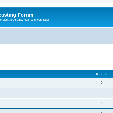
casting Forum
eorology, programs, tools, and techniques
REPLIES
0
0
0