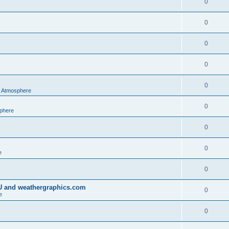
0
0
0
0
0
al Atmosphere
0
sphere
0
0
e
0
IU and weathergraphics.com
0
e
0