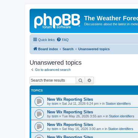
The Weather Fore
Discussions about the latest in met
Quick links
FAQ
Board index
Search
Unanswered topics
Unanswered topics
Go to advanced search
Search
Advanced search
TOPICS
New Wx Reporting Sites
by
tstm
»
Sat Jul 11, 2026 6:24 pm
» in
Station identifiers
New Wx Reporting Sites
by
tstm
»
Tue May 26, 2026 3:55 am
» in
Station identifiers
New Wx Reporting Sites
by
tstm
»
Sat May 16, 2026 3:00 am
» in
Station identifiers
New Wx Reporting Sites