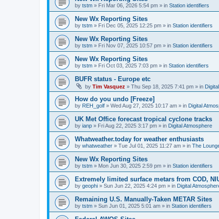
by
tstm
»
Fri Mar 06, 2026 5:54 pm
» in
Station identifiers
New Wx Reporting Sites
by
tstm
»
Fri Dec 05, 2025 12:25 pm
» in
Station identifiers
New Wx Reporting Sites
by
tstm
»
Fri Nov 07, 2025 10:57 pm
» in
Station identifiers
New Wx Reporting Sites
by
tstm
»
Fri Oct 03, 2025 7:03 pm
» in
Station identifiers
BUFR status - Europe etc
by
Tim Vasquez
»
Thu Sep 18, 2025 7:41 pm
» in
Digit
How do you undo [Freeze]
by
REH_golf
»
Wed Aug 27, 2025 10:17 am
» in
Digital Atmo
UK Met Office forecast tropical cyclone tracks
by
ianp
»
Fri Aug 22, 2025 3:17 pm
» in
Digital Atmosphere
Whatweather.today for weather enthusiasts
by
whatweather
»
Tue Jul 01, 2025 11:27 am
» in
The Loung
New Wx Reporting Sites
by
tstm
»
Mon Jun 30, 2025 2:59 pm
» in
Station identifiers
Extremely limited surface metars from COD, N
by
geophi
»
Sun Jun 22, 2025 4:24 pm
» in
Digital Atmospher
Remaining U.S. Manually-Taken METAR Sites
by
tstm
»
Sun Jun 01, 2025 5:01 am
» in
Station identifiers