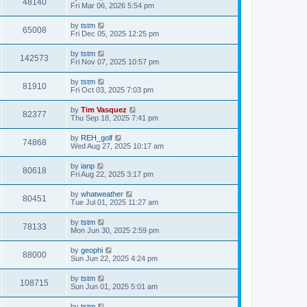
48140
Fri Mar 06, 2026 5:54 pm
by
tstm
65008
Fri Dec 05, 2025 12:25 pm
by
tstm
142573
Fri Nov 07, 2025 10:57 pm
by
tstm
81910
Fri Oct 03, 2025 7:03 pm
by
Tim Vasquez
82377
Thu Sep 18, 2025 7:41 pm
by
REH_golf
74868
Wed Aug 27, 2025 10:17 am
by
ianp
80618
Fri Aug 22, 2025 3:17 pm
by
whatweather
80451
Tue Jul 01, 2025 11:27 am
by
tstm
78133
Mon Jun 30, 2025 2:59 pm
by
geophi
88000
Sun Jun 22, 2025 4:24 pm
by
tstm
108715
Sun Jun 01, 2025 5:01 am
by
tstm