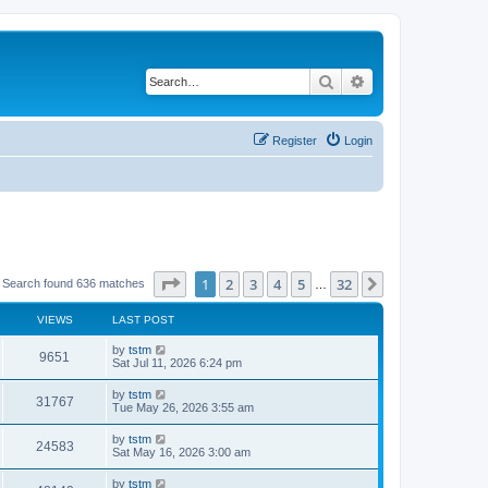
Search
Advanced search
Register
Login
Page
1
of
32
1
2
3
4
5
32
Next
Search found 636 matches
…
VIEWS
LAST POST
by
tstm
9651
Sat Jul 11, 2026 6:24 pm
by
tstm
31767
Tue May 26, 2026 3:55 am
by
tstm
24583
Sat May 16, 2026 3:00 am
by
tstm