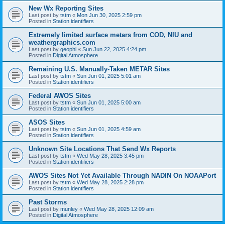
New Wx Reporting Sites
Last post by
tstm
«
Mon Jun 30, 2025 2:59 pm
Posted in
Station identifiers
Extremely limited surface metars from COD, NIU and
weathergraphics.com
Last post by
geophi
«
Sun Jun 22, 2025 4:24 pm
Posted in
Digital Atmosphere
Remaining U.S. Manually-Taken METAR Sites
Last post by
tstm
«
Sun Jun 01, 2025 5:01 am
Posted in
Station identifiers
Federal AWOS Sites
Last post by
tstm
«
Sun Jun 01, 2025 5:00 am
Posted in
Station identifiers
ASOS Sites
Last post by
tstm
«
Sun Jun 01, 2025 4:59 am
Posted in
Station identifiers
Unknown Site Locations That Send Wx Reports
Last post by
tstm
«
Wed May 28, 2025 3:45 pm
Posted in
Station identifiers
AWOS Sites Not Yet Available Through NADIN On NOAAPort
Last post by
tstm
«
Wed May 28, 2025 2:28 pm
Posted in
Station identifiers
Past Storms
Last post by
munley
«
Wed May 28, 2025 12:09 am
Posted in
Digital Atmosphere