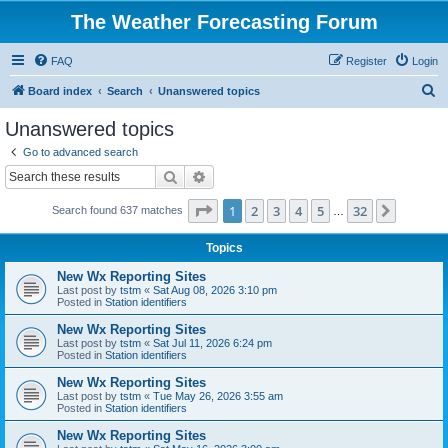
The Weather Forecasting Forum
FAQ
Register
Login
S
Board index
Search
Unanswered topics
e
Unanswered topics
a
Go to advanced search
r
Search
Advanced search
c
Page
1
of
32
1
2
3
4
5
32
Next
Search found 637 matches
h
…
Topics
New Wx Reporting Sites
Last post by
tstm
«
Sat Aug 08, 2026 3:10 pm
Posted in
Station identifiers
New Wx Reporting Sites
Last post by
tstm
«
Sat Jul 11, 2026 6:24 pm
Posted in
Station identifiers
New Wx Reporting Sites
Last post by
tstm
«
Tue May 26, 2026 3:55 am
Posted in
Station identifiers
New Wx Reporting Sites