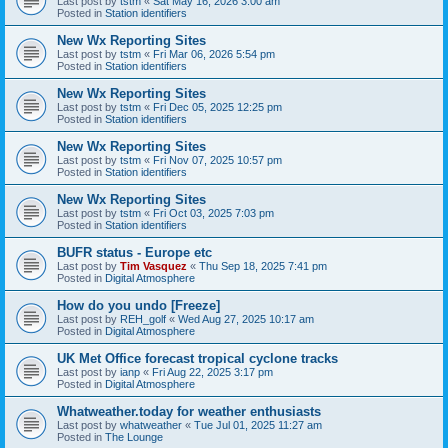
Last post by
tstm
«
Sat May 16, 2026 3:00 am
Posted in
Station identifiers
New Wx Reporting Sites
Last post by
tstm
«
Fri Mar 06, 2026 5:54 pm
Posted in
Station identifiers
New Wx Reporting Sites
Last post by
tstm
«
Fri Dec 05, 2025 12:25 pm
Posted in
Station identifiers
New Wx Reporting Sites
Last post by
tstm
«
Fri Nov 07, 2025 10:57 pm
Posted in
Station identifiers
New Wx Reporting Sites
Last post by
tstm
«
Fri Oct 03, 2025 7:03 pm
Posted in
Station identifiers
BUFR status - Europe etc
Last post by
Tim Vasquez
«
Thu Sep 18, 2025 7:41 pm
Posted in
Digital Atmosphere
How do you undo [Freeze]
Last post by
REH_golf
«
Wed Aug 27, 2025 10:17 am
Posted in
Digital Atmosphere
UK Met Office forecast tropical cyclone tracks
Last post by
ianp
«
Fri Aug 22, 2025 3:17 pm
Posted in
Digital Atmosphere
Whatweather.today for weather enthusiasts
Last post by
whatweather
«
Tue Jul 01, 2025 11:27 am
Posted in
The Lounge