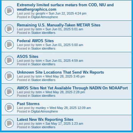
Extremely limited surface metars from COD, NIU and
weathergraphics.com
Last post by
geophi
«
Sun Jun 22, 2025 4:24 pm
Posted in
Digital Atmosphere
Remaining U.S. Manually-Taken METAR Sites
Last post by
tstm
«
Sun Jun 01, 2025 5:01 am
Posted in
Station identifiers
Federal AWOS Sites
Last post by
tstm
«
Sun Jun 01, 2025 5:00 am
Posted in
Station identifiers
ASOS Sites
Last post by
tstm
«
Sun Jun 01, 2025 4:59 am
Posted in
Station identifiers
Unknown Site Locations That Send Wx Reports
Last post by
tstm
«
Wed May 28, 2025 3:45 pm
Posted in
Station identifiers
AWOS Sites Not Yet Available Through NADIN On NOAAPort
Last post by
tstm
«
Wed May 28, 2025 2:28 pm
Posted in
Station identifiers
Past Storms
Last post by
munley
«
Wed May 28, 2025 12:09 am
Posted in
Digital Atmosphere
Latest New Wx Reporting Sites
Last post by
tstm
«
Sat May 17, 2025 1:23 am
Posted in
Station identifiers