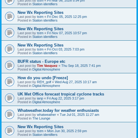
Last post by
tstm
«
Fri Mar 06, 2026 5:54 pm
Posted in
Station identifiers
New Wx Reporting Sites
Last post by
tstm
«
Fri Dec 05, 2025 12:25 pm
Posted in
Station identifiers
New Wx Reporting Sites
Last post by
tstm
«
Fri Nov 07, 2025 10:57 pm
Posted in
Station identifiers
New Wx Reporting Sites
Last post by
tstm
«
Fri Oct 03, 2025 7:03 pm
Posted in
Station identifiers
BUFR status - Europe etc
Last post by
Tim Vasquez
«
Thu Sep 18, 2025 7:41 pm
Posted in
Digital Atmosphere
How do you undo [Freeze]
Last post by
REH_golf
«
Wed Aug 27, 2025 10:17 am
Posted in
Digital Atmosphere
UK Met Office forecast tropical cyclone tracks
Last post by
ianp
«
Fri Aug 22, 2025 3:17 pm
Posted in
Digital Atmosphere
Whatweather.today for weather enthusiasts
Last post by
whatweather
«
Tue Jul 01, 2025 11:27 am
Posted in
The Lounge
New Wx Reporting Sites
Last post by
tstm
«
Mon Jun 30, 2025 2:59 pm
Posted in
Station identifiers