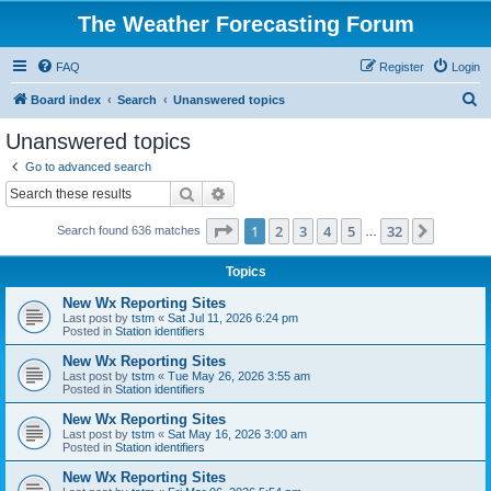
The Weather Forecasting Forum
FAQ
Register
Login
S
Board index
Search
Unanswered topics
e
Unanswered topics
a
Go to advanced search
r
Search
Advanced search
c
Page
1
of
32
1
2
3
4
5
32
Next
Search found 636 matches
h
…
Topics
New Wx Reporting Sites
Last post by
tstm
«
Sat Jul 11, 2026 6:24 pm
Posted in
Station identifiers
New Wx Reporting Sites
Last post by
tstm
«
Tue May 26, 2026 3:55 am
Posted in
Station identifiers
New Wx Reporting Sites
Last post by
tstm
«
Sat May 16, 2026 3:00 am
Posted in
Station identifiers
New Wx Reporting Sites