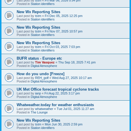
Last post by
tstm
«
Fri Mar 06, 2026 5:54 pm
Posted in
Station identifiers
New Wx Reporting Sites
Last post by
tstm
«
Fri Dec 05, 2025 12:25 pm
Posted in
Station identifiers
New Wx Reporting Sites
Last post by
tstm
«
Fri Nov 07, 2025 10:57 pm
Posted in
Station identifiers
New Wx Reporting Sites
Last post by
tstm
«
Fri Oct 03, 2025 7:03 pm
Posted in
Station identifiers
BUFR status - Europe etc
Last post by
Tim Vasquez
«
Thu Sep 18, 2025 7:41 pm
Posted in
Digital Atmosphere
How do you undo [Freeze]
Last post by
REH_golf
«
Wed Aug 27, 2025 10:17 am
Posted in
Digital Atmosphere
UK Met Office forecast tropical cyclone tracks
Last post by
ianp
«
Fri Aug 22, 2025 3:17 pm
Posted in
Digital Atmosphere
Whatweather.today for weather enthusiasts
Last post by
whatweather
«
Tue Jul 01, 2025 11:27 am
Posted in
The Lounge
New Wx Reporting Sites
Last post by
tstm
«
Mon Jun 30, 2025 2:59 pm
Posted in
Station identifiers