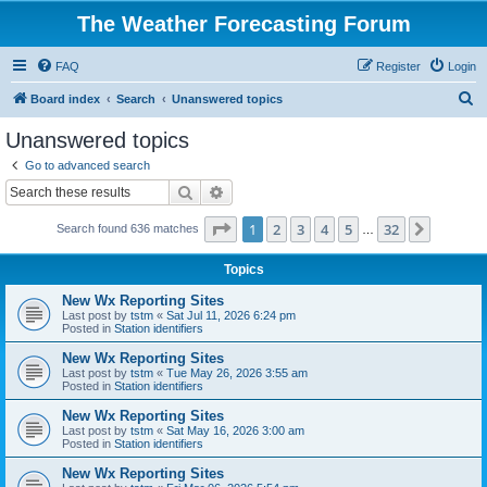
The Weather Forecasting Forum
FAQ
Register
Login
S
Board index
Search
Unanswered topics
e
Unanswered topics
a
Go to advanced search
r
Search
Advanced search
c
Page
1
of
32
1
2
3
4
5
32
Next
Search found 636 matches
h
…
Topics
New Wx Reporting Sites
Last post by
tstm
«
Sat Jul 11, 2026 6:24 pm
Posted in
Station identifiers
New Wx Reporting Sites
Last post by
tstm
«
Tue May 26, 2026 3:55 am
Posted in
Station identifiers
New Wx Reporting Sites
Last post by
tstm
«
Sat May 16, 2026 3:00 am
Posted in
Station identifiers
New Wx Reporting Sites