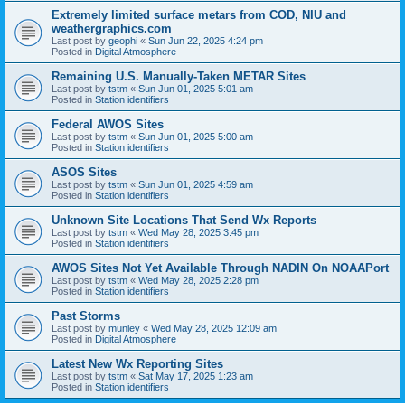
Extremely limited surface metars from COD, NIU and
weathergraphics.com
Last post by
geophi
«
Sun Jun 22, 2025 4:24 pm
Posted in
Digital Atmosphere
Remaining U.S. Manually-Taken METAR Sites
Last post by
tstm
«
Sun Jun 01, 2025 5:01 am
Posted in
Station identifiers
Federal AWOS Sites
Last post by
tstm
«
Sun Jun 01, 2025 5:00 am
Posted in
Station identifiers
ASOS Sites
Last post by
tstm
«
Sun Jun 01, 2025 4:59 am
Posted in
Station identifiers
Unknown Site Locations That Send Wx Reports
Last post by
tstm
«
Wed May 28, 2025 3:45 pm
Posted in
Station identifiers
AWOS Sites Not Yet Available Through NADIN On NOAAPort
Last post by
tstm
«
Wed May 28, 2025 2:28 pm
Posted in
Station identifiers
Past Storms
Last post by
munley
«
Wed May 28, 2025 12:09 am
Posted in
Digital Atmosphere
Latest New Wx Reporting Sites
Last post by
tstm
«
Sat May 17, 2025 1:23 am
Posted in
Station identifiers