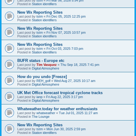
Last post by
tstm
«
Fri Mar 06, 2026 5:54 pm
Posted in
Station identifiers
New Wx Reporting Sites
Last post by
tstm
«
Fri Dec 05, 2025 12:25 pm
Posted in
Station identifiers
New Wx Reporting Sites
Last post by
tstm
«
Fri Nov 07, 2025 10:57 pm
Posted in
Station identifiers
New Wx Reporting Sites
Last post by
tstm
«
Fri Oct 03, 2025 7:03 pm
Posted in
Station identifiers
BUFR status - Europe etc
Last post by
Tim Vasquez
«
Thu Sep 18, 2025 7:41 pm
Posted in
Digital Atmosphere
How do you undo [Freeze]
Last post by
REH_golf
«
Wed Aug 27, 2025 10:17 am
Posted in
Digital Atmosphere
UK Met Office forecast tropical cyclone tracks
Last post by
ianp
«
Fri Aug 22, 2025 3:17 pm
Posted in
Digital Atmosphere
Whatweather.today for weather enthusiasts
Last post by
whatweather
«
Tue Jul 01, 2025 11:27 am
Posted in
The Lounge
New Wx Reporting Sites
Last post by
tstm
«
Mon Jun 30, 2025 2:59 pm
Posted in
Station identifiers