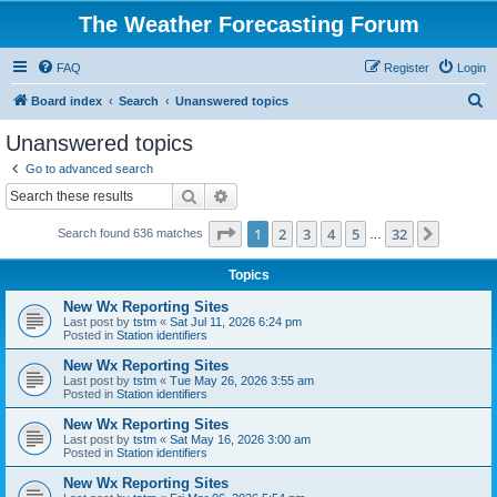
The Weather Forecasting Forum
FAQ
Register
Login
S
Board index
Search
Unanswered topics
e
Unanswered topics
a
Go to advanced search
r
Search
Advanced search
c
Page
1
of
32
1
2
3
4
5
32
Next
Search found 636 matches
h
…
Topics
New Wx Reporting Sites
Last post by
tstm
«
Sat Jul 11, 2026 6:24 pm
Posted in
Station identifiers
New Wx Reporting Sites
Last post by
tstm
«
Tue May 26, 2026 3:55 am
Posted in
Station identifiers
New Wx Reporting Sites
Last post by
tstm
«
Sat May 16, 2026 3:00 am
Posted in
Station identifiers
New Wx Reporting Sites