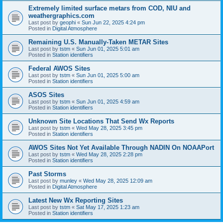
Extremely limited surface metars from COD, NIU and
weathergraphics.com
Last post by
geophi
«
Sun Jun 22, 2025 4:24 pm
Posted in
Digital Atmosphere
Remaining U.S. Manually-Taken METAR Sites
Last post by
tstm
«
Sun Jun 01, 2025 5:01 am
Posted in
Station identifiers
Federal AWOS Sites
Last post by
tstm
«
Sun Jun 01, 2025 5:00 am
Posted in
Station identifiers
ASOS Sites
Last post by
tstm
«
Sun Jun 01, 2025 4:59 am
Posted in
Station identifiers
Unknown Site Locations That Send Wx Reports
Last post by
tstm
«
Wed May 28, 2025 3:45 pm
Posted in
Station identifiers
AWOS Sites Not Yet Available Through NADIN On NOAAPort
Last post by
tstm
«
Wed May 28, 2025 2:28 pm
Posted in
Station identifiers
Past Storms
Last post by
munley
«
Wed May 28, 2025 12:09 am
Posted in
Digital Atmosphere
Latest New Wx Reporting Sites
Last post by
tstm
«
Sat May 17, 2025 1:23 am
Posted in
Station identifiers