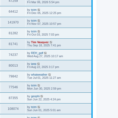
47259
Fri Mar 06, 2026 5:54 pm
by
tstm
64412
Fri Dec 05, 2025 12:25 pm
by
tstm
141970
Fri Nov 07, 2025 10:57 pm
by
tstm
81282
Fri Oct 03, 2025 7:03 pm
by
Tim Vasquez
81741
Thu Sep 18, 2025 7:41 pm
by
REH_golf
74237
Wed Aug 27, 2025 10:17 am
by
ianp
80013
Fri Aug 22, 2025 3:17 pm
by
whatweather
79842
Tue Jul 01, 2025 11:27 am
by
tstm
77546
Mon Jun 30, 2025 2:59 pm
by
geophi
87355
Sun Jun 22, 2025 4:24 pm
by
tstm
108074
Sun Jun 01, 2025 5:01 am
by
tstm