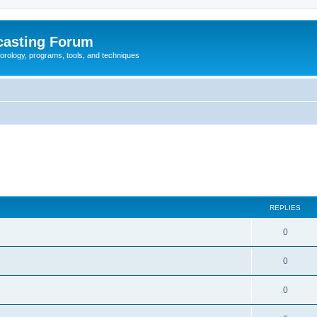
casting Forum
eorology, programs, tools, and techniques
REPLIES
0
0
0