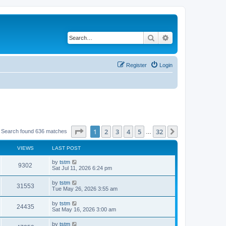
Search
Advanced search
Register
Login
Page
1
of
32
1
2
3
4
5
32
Next
Search found 636 matches
…
VIEWS
LAST POST
by
tstm
9302
Sat Jul 11, 2026 6:24 pm
by
tstm
31553
Tue May 26, 2026 3:55 am
by
tstm
24435
Sat May 16, 2026 3:00 am
by
tstm