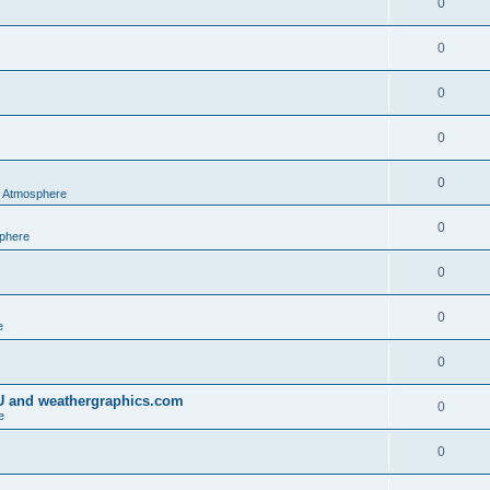
0
0
0
0
0
al Atmosphere
0
sphere
0
0
e
0
IU and weathergraphics.com
0
e
0