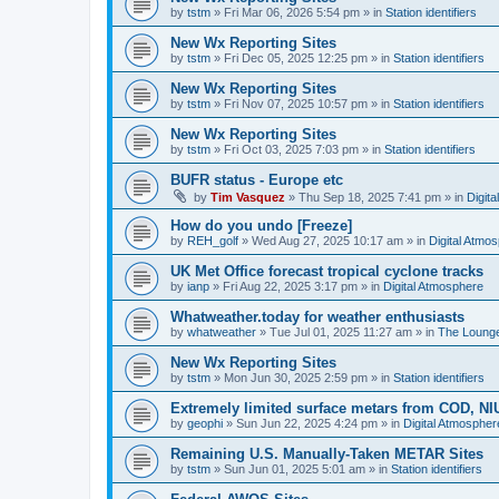
by
tstm
»
Fri Mar 06, 2026 5:54 pm
» in
Station identifiers
New Wx Reporting Sites
by
tstm
»
Fri Dec 05, 2025 12:25 pm
» in
Station identifiers
New Wx Reporting Sites
by
tstm
»
Fri Nov 07, 2025 10:57 pm
» in
Station identifiers
New Wx Reporting Sites
by
tstm
»
Fri Oct 03, 2025 7:03 pm
» in
Station identifiers
BUFR status - Europe etc
by
Tim Vasquez
»
Thu Sep 18, 2025 7:41 pm
» in
Digit
How do you undo [Freeze]
by
REH_golf
»
Wed Aug 27, 2025 10:17 am
» in
Digital Atmo
UK Met Office forecast tropical cyclone tracks
by
ianp
»
Fri Aug 22, 2025 3:17 pm
» in
Digital Atmosphere
Whatweather.today for weather enthusiasts
by
whatweather
»
Tue Jul 01, 2025 11:27 am
» in
The Loung
New Wx Reporting Sites
by
tstm
»
Mon Jun 30, 2025 2:59 pm
» in
Station identifiers
Extremely limited surface metars from COD, N
by
geophi
»
Sun Jun 22, 2025 4:24 pm
» in
Digital Atmospher
Remaining U.S. Manually-Taken METAR Sites
by
tstm
»
Sun Jun 01, 2025 5:01 am
» in
Station identifiers