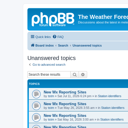
The Weather Fore
Discussions about the latest in met
Quick links
FAQ
Board index
Search
Unanswered topics
Unanswered topics
Go to advanced search
Search
Advanced search
TOPICS
New Wx Reporting Sites
by
tstm
»
Sat Jul 11, 2026 6:24 pm
» in
Station identifiers
New Wx Reporting Sites
by
tstm
»
Tue May 26, 2026 3:55 am
» in
Station identifiers
New Wx Reporting Sites
by
tstm
»
Sat May 16, 2026 3:00 am
» in
Station identifiers
New Wx Reporting Sites