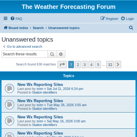
The Weather Forecasting Forum
FAQ
Register
Login
S
Board index
Search
Unanswered topics
e
Unanswered topics
a
Go to advanced search
r
Search
Advanced search
c
Page
1
of
32
1
2
3
4
5
32
Next
Search found 636 matches
h
…
Topics
New Wx Reporting Sites
Last post by
tstm
«
Sat Jul 11, 2026 6:24 pm
Posted in
Station identifiers
New Wx Reporting Sites
Last post by
tstm
«
Tue May 26, 2026 3:55 am
Posted in
Station identifiers
New Wx Reporting Sites
Last post by
tstm
«
Sat May 16, 2026 3:00 am
Posted in
Station identifiers
New Wx Reporting Sites