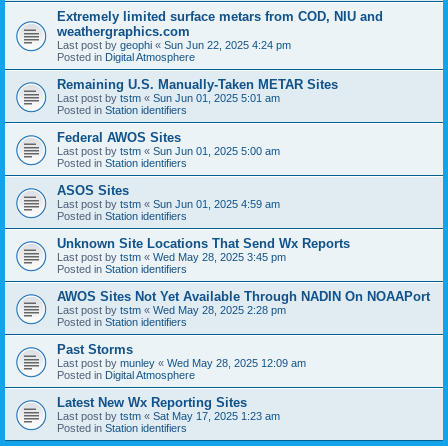
Extremely limited surface metars from COD, NIU and
weathergraphics.com
Last post by
geophi
«
Sun Jun 22, 2025 4:24 pm
Posted in
Digital Atmosphere
Remaining U.S. Manually-Taken METAR Sites
Last post by
tstm
«
Sun Jun 01, 2025 5:01 am
Posted in
Station identifiers
Federal AWOS Sites
Last post by
tstm
«
Sun Jun 01, 2025 5:00 am
Posted in
Station identifiers
ASOS Sites
Last post by
tstm
«
Sun Jun 01, 2025 4:59 am
Posted in
Station identifiers
Unknown Site Locations That Send Wx Reports
Last post by
tstm
«
Wed May 28, 2025 3:45 pm
Posted in
Station identifiers
AWOS Sites Not Yet Available Through NADIN On NOAAPort
Last post by
tstm
«
Wed May 28, 2025 2:28 pm
Posted in
Station identifiers
Past Storms
Last post by
munley
«
Wed May 28, 2025 12:09 am
Posted in
Digital Atmosphere
Latest New Wx Reporting Sites
Last post by
tstm
«
Sat May 17, 2025 1:23 am
Posted in
Station identifiers