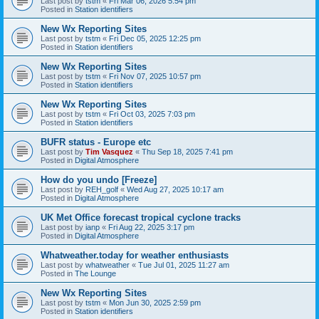
Last post by
tstm
«
Fri Mar 06, 2026 5:54 pm
Posted in
Station identifiers
New Wx Reporting Sites
Last post by
tstm
«
Fri Dec 05, 2025 12:25 pm
Posted in
Station identifiers
New Wx Reporting Sites
Last post by
tstm
«
Fri Nov 07, 2025 10:57 pm
Posted in
Station identifiers
New Wx Reporting Sites
Last post by
tstm
«
Fri Oct 03, 2025 7:03 pm
Posted in
Station identifiers
BUFR status - Europe etc
Last post by
Tim Vasquez
«
Thu Sep 18, 2025 7:41 pm
Posted in
Digital Atmosphere
How do you undo [Freeze]
Last post by
REH_golf
«
Wed Aug 27, 2025 10:17 am
Posted in
Digital Atmosphere
UK Met Office forecast tropical cyclone tracks
Last post by
ianp
«
Fri Aug 22, 2025 3:17 pm
Posted in
Digital Atmosphere
Whatweather.today for weather enthusiasts
Last post by
whatweather
«
Tue Jul 01, 2025 11:27 am
Posted in
The Lounge
New Wx Reporting Sites
Last post by
tstm
«
Mon Jun 30, 2025 2:59 pm
Posted in
Station identifiers