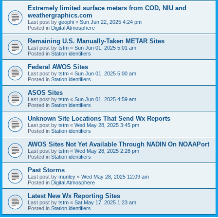
Extremely limited surface metars from COD, NIU and
weathergraphics.com
Last post by
geophi
«
Sun Jun 22, 2025 4:24 pm
Posted in
Digital Atmosphere
Remaining U.S. Manually-Taken METAR Sites
Last post by
tstm
«
Sun Jun 01, 2025 5:01 am
Posted in
Station identifiers
Federal AWOS Sites
Last post by
tstm
«
Sun Jun 01, 2025 5:00 am
Posted in
Station identifiers
ASOS Sites
Last post by
tstm
«
Sun Jun 01, 2025 4:59 am
Posted in
Station identifiers
Unknown Site Locations That Send Wx Reports
Last post by
tstm
«
Wed May 28, 2025 3:45 pm
Posted in
Station identifiers
AWOS Sites Not Yet Available Through NADIN On NOAAPort
Last post by
tstm
«
Wed May 28, 2025 2:28 pm
Posted in
Station identifiers
Past Storms
Last post by
munley
«
Wed May 28, 2025 12:09 am
Posted in
Digital Atmosphere
Latest New Wx Reporting Sites
Last post by
tstm
«
Sat May 17, 2025 1:23 am
Posted in
Station identifiers