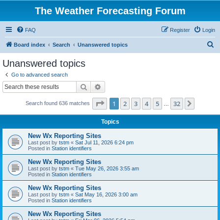
The Weather Forecasting Forum
FAQ
Register
Login
S
Board index
Search
Unanswered topics
e
Unanswered topics
a
Go to advanced search
r
Search
Advanced search
c
Page
1
of
32
1
2
3
4
5
32
Next
Search found 636 matches
h
…
Topics
New Wx Reporting Sites
Last post by
tstm
«
Sat Jul 11, 2026 6:24 pm
Posted in
Station identifiers
New Wx Reporting Sites
Last post by
tstm
«
Tue May 26, 2026 3:55 am
Posted in
Station identifiers
New Wx Reporting Sites
Last post by
tstm
«
Sat May 16, 2026 3:00 am
Posted in
Station identifiers
New Wx Reporting Sites