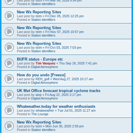
Last post by
tstm
«
Fri Mar 06, 2026 5:54 pm
Posted in
Station identifiers
New Wx Reporting Sites
Last post by
tstm
«
Fri Dec 05, 2025 12:25 pm
Posted in
Station identifiers
New Wx Reporting Sites
Last post by
tstm
«
Fri Nov 07, 2025 10:57 pm
Posted in
Station identifiers
New Wx Reporting Sites
Last post by
tstm
«
Fri Oct 03, 2025 7:03 pm
Posted in
Station identifiers
BUFR status - Europe etc
Last post by
Tim Vasquez
«
Thu Sep 18, 2025 7:41 pm
Posted in
Digital Atmosphere
How do you undo [Freeze]
Last post by
REH_golf
«
Wed Aug 27, 2025 10:17 am
Posted in
Digital Atmosphere
UK Met Office forecast tropical cyclone tracks
Last post by
ianp
«
Fri Aug 22, 2025 3:17 pm
Posted in
Digital Atmosphere
Whatweather.today for weather enthusiasts
Last post by
whatweather
«
Tue Jul 01, 2025 11:27 am
Posted in
The Lounge
New Wx Reporting Sites
Last post by
tstm
«
Mon Jun 30, 2025 2:59 pm
Posted in
Station identifiers