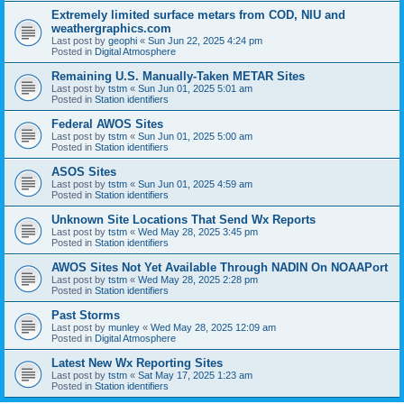
Extremely limited surface metars from COD, NIU and
weathergraphics.com
Last post by
geophi
«
Sun Jun 22, 2025 4:24 pm
Posted in
Digital Atmosphere
Remaining U.S. Manually-Taken METAR Sites
Last post by
tstm
«
Sun Jun 01, 2025 5:01 am
Posted in
Station identifiers
Federal AWOS Sites
Last post by
tstm
«
Sun Jun 01, 2025 5:00 am
Posted in
Station identifiers
ASOS Sites
Last post by
tstm
«
Sun Jun 01, 2025 4:59 am
Posted in
Station identifiers
Unknown Site Locations That Send Wx Reports
Last post by
tstm
«
Wed May 28, 2025 3:45 pm
Posted in
Station identifiers
AWOS Sites Not Yet Available Through NADIN On NOAAPort
Last post by
tstm
«
Wed May 28, 2025 2:28 pm
Posted in
Station identifiers
Past Storms
Last post by
munley
«
Wed May 28, 2025 12:09 am
Posted in
Digital Atmosphere
Latest New Wx Reporting Sites
Last post by
tstm
«
Sat May 17, 2025 1:23 am
Posted in
Station identifiers