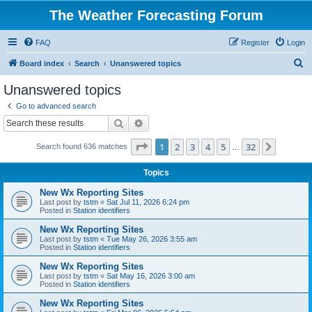
The Weather Forecasting Forum
FAQ
Register
Login
S
Board index
Search
Unanswered topics
e
Unanswered topics
a
Go to advanced search
r
Search
Advanced search
c
Page
1
of
32
1
2
3
4
5
32
Next
Search found 636 matches
h
…
Topics
New Wx Reporting Sites
Last post by
tstm
«
Sat Jul 11, 2026 6:24 pm
Posted in
Station identifiers
New Wx Reporting Sites
Last post by
tstm
«
Tue May 26, 2026 3:55 am
Posted in
Station identifiers
New Wx Reporting Sites
Last post by
tstm
«
Sat May 16, 2026 3:00 am
Posted in
Station identifiers
New Wx Reporting Sites