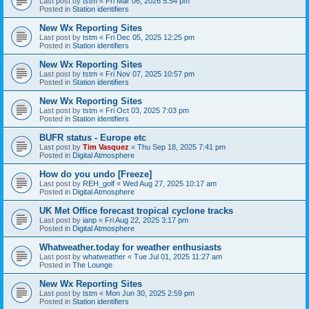
Last post by
tstm
«
Fri Mar 06, 2026 5:54 pm
Posted in
Station identifiers
New Wx Reporting Sites
Last post by
tstm
«
Fri Dec 05, 2025 12:25 pm
Posted in
Station identifiers
New Wx Reporting Sites
Last post by
tstm
«
Fri Nov 07, 2025 10:57 pm
Posted in
Station identifiers
New Wx Reporting Sites
Last post by
tstm
«
Fri Oct 03, 2025 7:03 pm
Posted in
Station identifiers
BUFR status - Europe etc
Last post by
Tim Vasquez
«
Thu Sep 18, 2025 7:41 pm
Posted in
Digital Atmosphere
How do you undo [Freeze]
Last post by
REH_golf
«
Wed Aug 27, 2025 10:17 am
Posted in
Digital Atmosphere
UK Met Office forecast tropical cyclone tracks
Last post by
ianp
«
Fri Aug 22, 2025 3:17 pm
Posted in
Digital Atmosphere
Whatweather.today for weather enthusiasts
Last post by
whatweather
«
Tue Jul 01, 2025 11:27 am
Posted in
The Lounge
New Wx Reporting Sites
Last post by
tstm
«
Mon Jun 30, 2025 2:59 pm
Posted in
Station identifiers