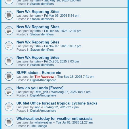
Last post by
tstm
«
Sat May 16, 2026 3:00 am
Posted in
Station identifiers
New Wx Reporting Sites
Last post by
tstm
«
Fri Mar 06, 2026 5:54 pm
Posted in
Station identifiers
New Wx Reporting Sites
Last post by
tstm
«
Fri Dec 05, 2025 12:25 pm
Posted in
Station identifiers
New Wx Reporting Sites
Last post by
tstm
«
Fri Nov 07, 2025 10:57 pm
Posted in
Station identifiers
New Wx Reporting Sites
Last post by
tstm
«
Fri Oct 03, 2025 7:03 pm
Posted in
Station identifiers
BUFR status - Europe etc
Last post by
Tim Vasquez
«
Thu Sep 18, 2025 7:41 pm
Posted in
Digital Atmosphere
How do you undo [Freeze]
Last post by
REH_golf
«
Wed Aug 27, 2025 10:17 am
Posted in
Digital Atmosphere
UK Met Office forecast tropical cyclone tracks
Last post by
ianp
«
Fri Aug 22, 2025 3:17 pm
Posted in
Digital Atmosphere
Whatweather.today for weather enthusiasts
Last post by
whatweather
«
Tue Jul 01, 2025 11:27 am
Posted in
The Lounge