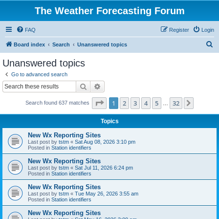
The Weather Forecasting Forum
FAQ
Register
Login
S
Board index
Search
Unanswered topics
e
Unanswered topics
a
Go to advanced search
r
Search
Advanced search
c
Page
1
of
32
1
2
3
4
5
32
Next
Search found 637 matches
h
…
Topics
New Wx Reporting Sites
Last post by
tstm
«
Sat Aug 08, 2026 3:10 pm
Posted in
Station identifiers
New Wx Reporting Sites
Last post by
tstm
«
Sat Jul 11, 2026 6:24 pm
Posted in
Station identifiers
New Wx Reporting Sites
Last post by
tstm
«
Tue May 26, 2026 3:55 am
Posted in
Station identifiers
New Wx Reporting Sites