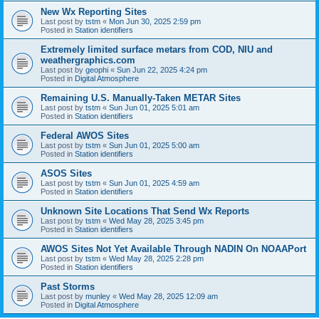
New Wx Reporting Sites
Last post by
tstm
«
Mon Jun 30, 2025 2:59 pm
Posted in
Station identifiers
Extremely limited surface metars from COD, NIU and
weathergraphics.com
Last post by
geophi
«
Sun Jun 22, 2025 4:24 pm
Posted in
Digital Atmosphere
Remaining U.S. Manually-Taken METAR Sites
Last post by
tstm
«
Sun Jun 01, 2025 5:01 am
Posted in
Station identifiers
Federal AWOS Sites
Last post by
tstm
«
Sun Jun 01, 2025 5:00 am
Posted in
Station identifiers
ASOS Sites
Last post by
tstm
«
Sun Jun 01, 2025 4:59 am
Posted in
Station identifiers
Unknown Site Locations That Send Wx Reports
Last post by
tstm
«
Wed May 28, 2025 3:45 pm
Posted in
Station identifiers
AWOS Sites Not Yet Available Through NADIN On NOAAPort
Last post by
tstm
«
Wed May 28, 2025 2:28 pm
Posted in
Station identifiers
Past Storms
Last post by
munley
«
Wed May 28, 2025 12:09 am
Posted in
Digital Atmosphere