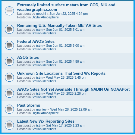
Extremely limited surface metars from COD, NIU and
weathergraphics.com
Last post by
geophi
«
Sun Jun 22, 2025 4:24 pm
Posted in
Digital Atmosphere
Remaining U.S. Manually-Taken METAR Sites
Last post by
tstm
«
Sun Jun 01, 2025 5:01 am
Posted in
Station identifiers
Federal AWOS Sites
Last post by
tstm
«
Sun Jun 01, 2025 5:00 am
Posted in
Station identifiers
ASOS Sites
Last post by
tstm
«
Sun Jun 01, 2025 4:59 am
Posted in
Station identifiers
Unknown Site Locations That Send Wx Reports
Last post by
tstm
«
Wed May 28, 2025 3:45 pm
Posted in
Station identifiers
AWOS Sites Not Yet Available Through NADIN On NOAAPort
Last post by
tstm
«
Wed May 28, 2025 2:28 pm
Posted in
Station identifiers
Past Storms
Last post by
munley
«
Wed May 28, 2025 12:09 am
Posted in
Digital Atmosphere
Latest New Wx Reporting Sites
Last post by
tstm
«
Sat May 17, 2025 1:23 am
Posted in
Station identifiers