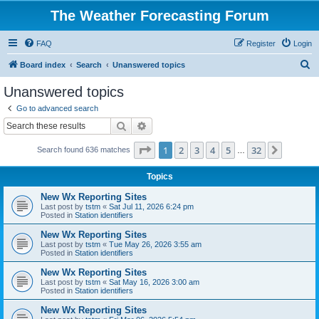
The Weather Forecasting Forum
FAQ
Register
Login
S
Board index
Search
Unanswered topics
e
Unanswered topics
a
Go to advanced search
r
Search
Advanced search
c
Page
1
of
32
1
2
3
4
5
32
Next
Search found 636 matches
h
…
Topics
New Wx Reporting Sites
Last post by
tstm
«
Sat Jul 11, 2026 6:24 pm
Posted in
Station identifiers
New Wx Reporting Sites
Last post by
tstm
«
Tue May 26, 2026 3:55 am
Posted in
Station identifiers
New Wx Reporting Sites
Last post by
tstm
«
Sat May 16, 2026 3:00 am
Posted in
Station identifiers
New Wx Reporting Sites