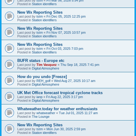
Last post by
tstm
«
Fri Mar 06, 2026 5:54 pm
Posted in
Station identifiers
New Wx Reporting Sites
Last post by
tstm
«
Fri Dec 05, 2025 12:25 pm
Posted in
Station identifiers
New Wx Reporting Sites
Last post by
tstm
«
Fri Nov 07, 2025 10:57 pm
Posted in
Station identifiers
New Wx Reporting Sites
Last post by
tstm
«
Fri Oct 03, 2025 7:03 pm
Posted in
Station identifiers
BUFR status - Europe etc
Last post by
Tim Vasquez
«
Thu Sep 18, 2025 7:41 pm
Posted in
Digital Atmosphere
How do you undo [Freeze]
Last post by
REH_golf
«
Wed Aug 27, 2025 10:17 am
Posted in
Digital Atmosphere
UK Met Office forecast tropical cyclone tracks
Last post by
ianp
«
Fri Aug 22, 2025 3:17 pm
Posted in
Digital Atmosphere
Whatweather.today for weather enthusiasts
Last post by
whatweather
«
Tue Jul 01, 2025 11:27 am
Posted in
The Lounge
New Wx Reporting Sites
Last post by
tstm
«
Mon Jun 30, 2025 2:59 pm
Posted in
Station identifiers