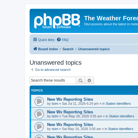
The Weather Fore
Discussions about the latest in met
Quick links
FAQ
Board index
Search
Unanswered topics
Unanswered topics
Go to advanced search
Search
Advanced search
TOPICS
New Wx Reporting Sites
by
tstm
»
Sat Jul 11, 2026 6:24 pm
» in
Station identifiers
New Wx Reporting Sites
by
tstm
»
Tue May 26, 2026 3:55 am
» in
Station identifiers
New Wx Reporting Sites
by
tstm
»
Sat May 16, 2026 3:00 am
» in
Station identifiers
New Wx Reporting Sites