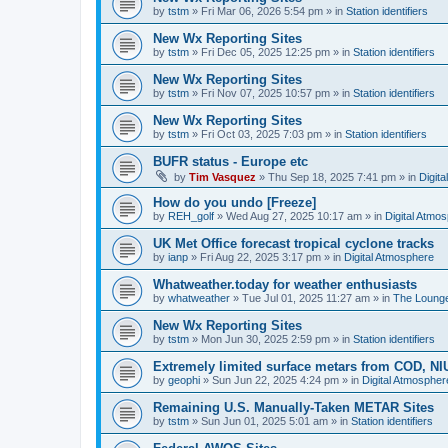
by
tstm
»
Fri Mar 06, 2026 5:54 pm
» in
Station identifiers
New Wx Reporting Sites
by
tstm
»
Fri Dec 05, 2025 12:25 pm
» in
Station identifiers
New Wx Reporting Sites
by
tstm
»
Fri Nov 07, 2025 10:57 pm
» in
Station identifiers
New Wx Reporting Sites
by
tstm
»
Fri Oct 03, 2025 7:03 pm
» in
Station identifiers
BUFR status - Europe etc
by
Tim Vasquez
»
Thu Sep 18, 2025 7:41 pm
» in
Digit
How do you undo [Freeze]
by
REH_golf
»
Wed Aug 27, 2025 10:17 am
» in
Digital Atmo
UK Met Office forecast tropical cyclone tracks
by
ianp
»
Fri Aug 22, 2025 3:17 pm
» in
Digital Atmosphere
Whatweather.today for weather enthusiasts
by
whatweather
»
Tue Jul 01, 2025 11:27 am
» in
The Loung
New Wx Reporting Sites
by
tstm
»
Mon Jun 30, 2025 2:59 pm
» in
Station identifiers
Extremely limited surface metars from COD, N
by
geophi
»
Sun Jun 22, 2025 4:24 pm
» in
Digital Atmospher
Remaining U.S. Manually-Taken METAR Sites
by
tstm
»
Sun Jun 01, 2025 5:01 am
» in
Station identifiers