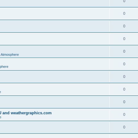
0
0
0
0
0
al Atmosphere
0
sphere
0
0
e
0
IU and weathergraphics.com
0
e
0