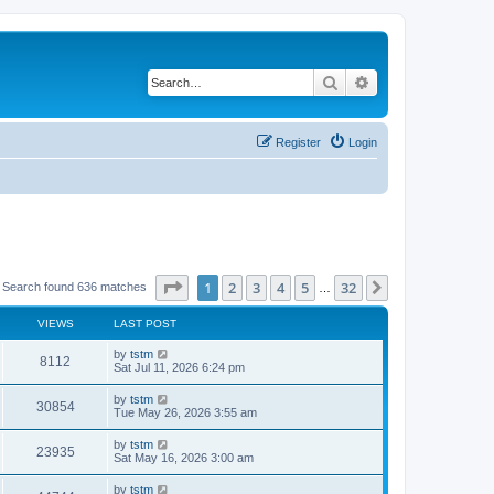
Search
Advanced search
Register
Login
Page
1
of
32
1
2
3
4
5
32
Next
Search found 636 matches
…
VIEWS
LAST POST
by
tstm
8112
Sat Jul 11, 2026 6:24 pm
by
tstm
30854
Tue May 26, 2026 3:55 am
by
tstm
23935
Sat May 16, 2026 3:00 am
by
tstm