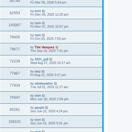
44744
Fri Mar 06, 2026 5:54 pm
by
tstm
62503
Fri Dec 05, 2025 12:25 pm
by
tstm
140067
Fri Nov 07, 2025 10:57 pm
by
tstm
79405
Fri Oct 03, 2025 7:03 pm
by
Tim Vasquez
79677
Thu Sep 18, 2025 7:41 pm
by
REH_golf
72239
Wed Aug 27, 2025 10:17 am
by
ianp
77967
Fri Aug 22, 2025 3:17 pm
by
whatweather
77934
Tue Jul 01, 2025 11:27 am
by
tstm
75647
Mon Jun 30, 2025 2:59 pm
by
geophi
85281
Sun Jun 22, 2025 4:24 pm
by
tstm
106101
Sun Jun 01, 2025 5:01 am
by
tstm