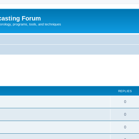
casting Forum
eorology, programs, tools, and techniques
REPLIES
0
0
0