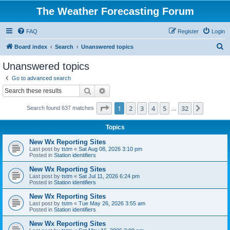
The Weather Forecasting Forum
FAQ
Register
Login
S
Board index
Search
Unanswered topics
e
Unanswered topics
a
Go to advanced search
r
Search
Advanced search
c
Page
1
of
32
1
2
3
4
5
32
Next
Search found 637 matches
h
…
Topics
New Wx Reporting Sites
Last post by
tstm
«
Sat Aug 08, 2026 3:10 pm
Posted in
Station identifiers
New Wx Reporting Sites
Last post by
tstm
«
Sat Jul 11, 2026 6:24 pm
Posted in
Station identifiers
New Wx Reporting Sites
Last post by
tstm
«
Tue May 26, 2026 3:55 am
Posted in
Station identifiers
New Wx Reporting Sites