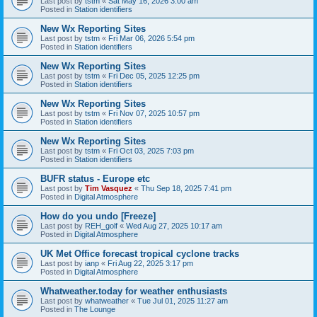
Last post by
tstm
«
Sat May 16, 2026 3:00 am
Posted in
Station identifiers
New Wx Reporting Sites
Last post by
tstm
«
Fri Mar 06, 2026 5:54 pm
Posted in
Station identifiers
New Wx Reporting Sites
Last post by
tstm
«
Fri Dec 05, 2025 12:25 pm
Posted in
Station identifiers
New Wx Reporting Sites
Last post by
tstm
«
Fri Nov 07, 2025 10:57 pm
Posted in
Station identifiers
New Wx Reporting Sites
Last post by
tstm
«
Fri Oct 03, 2025 7:03 pm
Posted in
Station identifiers
BUFR status - Europe etc
Last post by
Tim Vasquez
«
Thu Sep 18, 2025 7:41 pm
Posted in
Digital Atmosphere
How do you undo [Freeze]
Last post by
REH_golf
«
Wed Aug 27, 2025 10:17 am
Posted in
Digital Atmosphere
UK Met Office forecast tropical cyclone tracks
Last post by
ianp
«
Fri Aug 22, 2025 3:17 pm
Posted in
Digital Atmosphere
Whatweather.today for weather enthusiasts
Last post by
whatweather
«
Tue Jul 01, 2025 11:27 am
Posted in
The Lounge