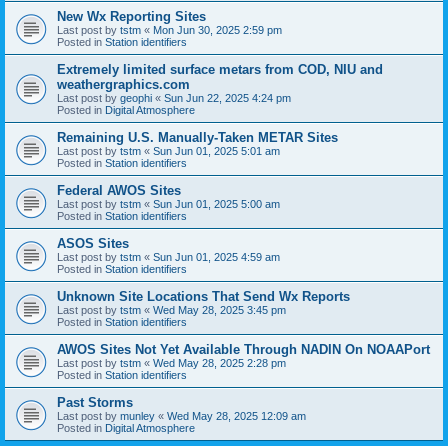
New Wx Reporting Sites
Last post by
tstm
«
Mon Jun 30, 2025 2:59 pm
Posted in
Station identifiers
Extremely limited surface metars from COD, NIU and
weathergraphics.com
Last post by
geophi
«
Sun Jun 22, 2025 4:24 pm
Posted in
Digital Atmosphere
Remaining U.S. Manually-Taken METAR Sites
Last post by
tstm
«
Sun Jun 01, 2025 5:01 am
Posted in
Station identifiers
Federal AWOS Sites
Last post by
tstm
«
Sun Jun 01, 2025 5:00 am
Posted in
Station identifiers
ASOS Sites
Last post by
tstm
«
Sun Jun 01, 2025 4:59 am
Posted in
Station identifiers
Unknown Site Locations That Send Wx Reports
Last post by
tstm
«
Wed May 28, 2025 3:45 pm
Posted in
Station identifiers
AWOS Sites Not Yet Available Through NADIN On NOAAPort
Last post by
tstm
«
Wed May 28, 2025 2:28 pm
Posted in
Station identifiers
Past Storms
Last post by
munley
«
Wed May 28, 2025 12:09 am
Posted in
Digital Atmosphere