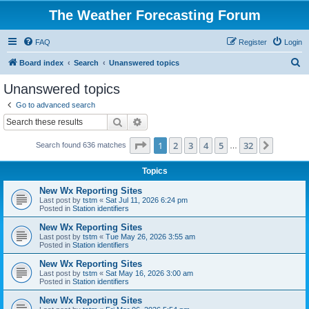
The Weather Forecasting Forum
FAQ
Register
Login
S
Board index
Search
Unanswered topics
e
Unanswered topics
a
Go to advanced search
r
Search
Advanced search
c
Page
1
of
32
1
2
3
4
5
32
Next
Search found 636 matches
h
…
Topics
New Wx Reporting Sites
Last post by
tstm
«
Sat Jul 11, 2026 6:24 pm
Posted in
Station identifiers
New Wx Reporting Sites
Last post by
tstm
«
Tue May 26, 2026 3:55 am
Posted in
Station identifiers
New Wx Reporting Sites
Last post by
tstm
«
Sat May 16, 2026 3:00 am
Posted in
Station identifiers
New Wx Reporting Sites