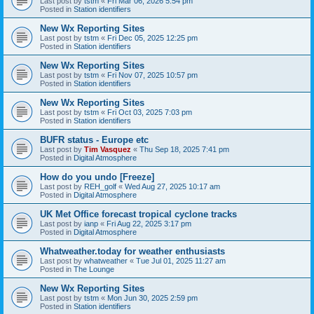
Last post by
tstm
«
Fri Mar 06, 2026 5:54 pm
Posted in
Station identifiers
New Wx Reporting Sites
Last post by
tstm
«
Fri Dec 05, 2025 12:25 pm
Posted in
Station identifiers
New Wx Reporting Sites
Last post by
tstm
«
Fri Nov 07, 2025 10:57 pm
Posted in
Station identifiers
New Wx Reporting Sites
Last post by
tstm
«
Fri Oct 03, 2025 7:03 pm
Posted in
Station identifiers
BUFR status - Europe etc
Last post by
Tim Vasquez
«
Thu Sep 18, 2025 7:41 pm
Posted in
Digital Atmosphere
How do you undo [Freeze]
Last post by
REH_golf
«
Wed Aug 27, 2025 10:17 am
Posted in
Digital Atmosphere
UK Met Office forecast tropical cyclone tracks
Last post by
ianp
«
Fri Aug 22, 2025 3:17 pm
Posted in
Digital Atmosphere
Whatweather.today for weather enthusiasts
Last post by
whatweather
«
Tue Jul 01, 2025 11:27 am
Posted in
The Lounge
New Wx Reporting Sites
Last post by
tstm
«
Mon Jun 30, 2025 2:59 pm
Posted in
Station identifiers