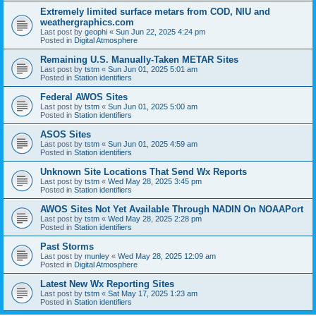
Extremely limited surface metars from COD, NIU and
weathergraphics.com
Last post by
geophi
«
Sun Jun 22, 2025 4:24 pm
Posted in
Digital Atmosphere
Remaining U.S. Manually-Taken METAR Sites
Last post by
tstm
«
Sun Jun 01, 2025 5:01 am
Posted in
Station identifiers
Federal AWOS Sites
Last post by
tstm
«
Sun Jun 01, 2025 5:00 am
Posted in
Station identifiers
ASOS Sites
Last post by
tstm
«
Sun Jun 01, 2025 4:59 am
Posted in
Station identifiers
Unknown Site Locations That Send Wx Reports
Last post by
tstm
«
Wed May 28, 2025 3:45 pm
Posted in
Station identifiers
AWOS Sites Not Yet Available Through NADIN On NOAAPort
Last post by
tstm
«
Wed May 28, 2025 2:28 pm
Posted in
Station identifiers
Past Storms
Last post by
munley
«
Wed May 28, 2025 12:09 am
Posted in
Digital Atmosphere
Latest New Wx Reporting Sites
Last post by
tstm
«
Sat May 17, 2025 1:23 am
Posted in
Station identifiers