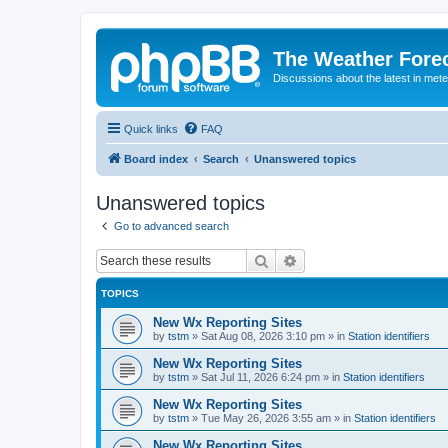
The Weather Fore
Discussions about the latest in met
Quick links
FAQ
Board index
Search
Unanswered topics
Unanswered topics
Go to advanced search
Search
Advanced search
TOPICS
New Wx Reporting Sites
by
tstm
»
Sat Aug 08, 2026 3:10 pm
» in
Station identifiers
New Wx Reporting Sites
by
tstm
»
Sat Jul 11, 2026 6:24 pm
» in
Station identifiers
New Wx Reporting Sites
by
tstm
»
Tue May 26, 2026 3:55 am
» in
Station identifiers
New Wx Reporting Sites