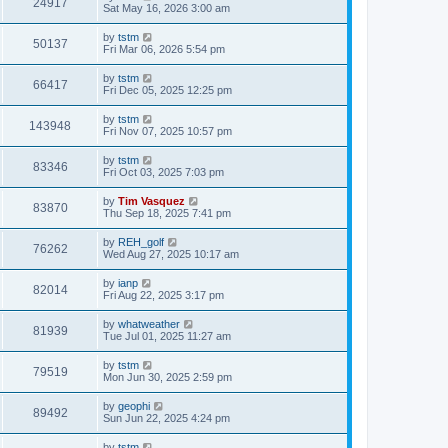
24917
Sat May 16, 2026 3:00 am
by
tstm
50137
Fri Mar 06, 2026 5:54 pm
by
tstm
66417
Fri Dec 05, 2025 12:25 pm
by
tstm
143948
Fri Nov 07, 2025 10:57 pm
by
tstm
83346
Fri Oct 03, 2025 7:03 pm
by
Tim Vasquez
83870
Thu Sep 18, 2025 7:41 pm
by
REH_golf
76262
Wed Aug 27, 2025 10:17 am
by
ianp
82014
Fri Aug 22, 2025 3:17 pm
by
whatweather
81939
Tue Jul 01, 2025 11:27 am
by
tstm
79519
Mon Jun 30, 2025 2:59 pm
by
geophi
89492
Sun Jun 22, 2025 4:24 pm
by
tstm