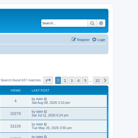
Search
Advanced search
Register
Login
Page
1
of
32
1
2
3
4
5
32
Next
Search found 637 matches
…
VIEWS
LAST POST
by
tstm
4
Sat Aug 08, 2026 3:10 pm
by
tstm
10270
Sat Jul 11, 2026 6:24 pm
by
tstm
32226
Tue May 26, 2026 3:55 am
by
tstm