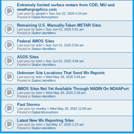
Extremely limited surface metars from COD, NIU and
weathergraphics.com
Last post by
geophi
«
Sun Jun 22, 2025 4:24 pm
Posted in
Digital Atmosphere
Remaining U.S. Manually-Taken METAR Sites
Last post by
tstm
«
Sun Jun 01, 2025 5:01 am
Posted in
Station identifiers
Federal AWOS Sites
Last post by
tstm
«
Sun Jun 01, 2025 5:00 am
Posted in
Station identifiers
ASOS Sites
Last post by
tstm
«
Sun Jun 01, 2025 4:59 am
Posted in
Station identifiers
Unknown Site Locations That Send Wx Reports
Last post by
tstm
«
Wed May 28, 2025 3:45 pm
Posted in
Station identifiers
AWOS Sites Not Yet Available Through NADIN On NOAAPort
Last post by
tstm
«
Wed May 28, 2025 2:28 pm
Posted in
Station identifiers
Past Storms
Last post by
munley
«
Wed May 28, 2025 12:09 am
Posted in
Digital Atmosphere
Latest New Wx Reporting Sites
Last post by
tstm
«
Sat May 17, 2025 1:23 am
Posted in
Station identifiers