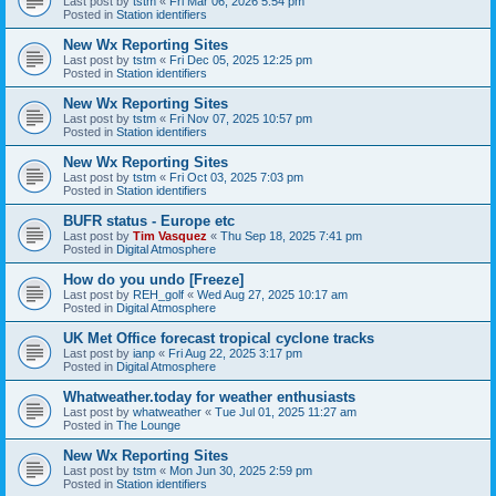
Last post by
tstm
«
Fri Mar 06, 2026 5:54 pm
Posted in
Station identifiers
New Wx Reporting Sites
Last post by
tstm
«
Fri Dec 05, 2025 12:25 pm
Posted in
Station identifiers
New Wx Reporting Sites
Last post by
tstm
«
Fri Nov 07, 2025 10:57 pm
Posted in
Station identifiers
New Wx Reporting Sites
Last post by
tstm
«
Fri Oct 03, 2025 7:03 pm
Posted in
Station identifiers
BUFR status - Europe etc
Last post by
Tim Vasquez
«
Thu Sep 18, 2025 7:41 pm
Posted in
Digital Atmosphere
How do you undo [Freeze]
Last post by
REH_golf
«
Wed Aug 27, 2025 10:17 am
Posted in
Digital Atmosphere
UK Met Office forecast tropical cyclone tracks
Last post by
ianp
«
Fri Aug 22, 2025 3:17 pm
Posted in
Digital Atmosphere
Whatweather.today for weather enthusiasts
Last post by
whatweather
«
Tue Jul 01, 2025 11:27 am
Posted in
The Lounge
New Wx Reporting Sites
Last post by
tstm
«
Mon Jun 30, 2025 2:59 pm
Posted in
Station identifiers