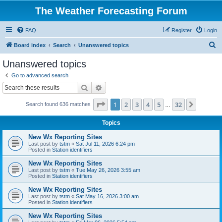
The Weather Forecasting Forum
FAQ
Register
Login
S
Board index
Search
Unanswered topics
e
Unanswered topics
a
Go to advanced search
r
Search
Advanced search
c
Page
1
of
32
1
2
3
4
5
32
Next
Search found 636 matches
h
…
Topics
New Wx Reporting Sites
Last post by
tstm
«
Sat Jul 11, 2026 6:24 pm
Posted in
Station identifiers
New Wx Reporting Sites
Last post by
tstm
«
Tue May 26, 2026 3:55 am
Posted in
Station identifiers
New Wx Reporting Sites
Last post by
tstm
«
Sat May 16, 2026 3:00 am
Posted in
Station identifiers
New Wx Reporting Sites