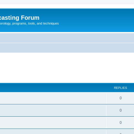
casting Forum
eorology, programs, tools, and techniques
REPLIES
0
0
0