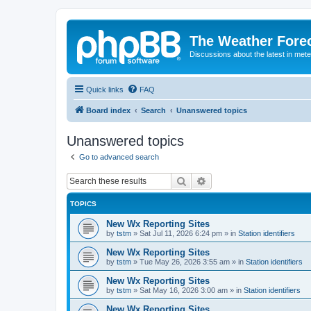
The Weather Fore
Discussions about the latest in met
Quick links
FAQ
Board index
Search
Unanswered topics
Unanswered topics
Go to advanced search
Search
Advanced search
TOPICS
New Wx Reporting Sites
by
tstm
»
Sat Jul 11, 2026 6:24 pm
» in
Station identifiers
New Wx Reporting Sites
by
tstm
»
Tue May 26, 2026 3:55 am
» in
Station identifiers
New Wx Reporting Sites
by
tstm
»
Sat May 16, 2026 3:00 am
» in
Station identifiers
New Wx Reporting Sites