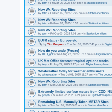
by
tstm
»
Fri Mar 06, 2026 5:54 pm
» in
Station identifiers
New Wx Reporting Sites
by
tstm
»
Fri Dec 05, 2025 12:25 pm
» in
Station identifiers
New Wx Reporting Sites
by
tstm
»
Fri Nov 07, 2025 10:57 pm
» in
Station identifiers
New Wx Reporting Sites
by
tstm
»
Fri Oct 03, 2025 7:03 pm
» in
Station identifiers
BUFR status - Europe etc
by
Tim Vasquez
»
Thu Sep 18, 2025 7:41 pm
» in
Digit
How do you undo [Freeze]
by
REH_golf
»
Wed Aug 27, 2025 10:17 am
» in
Digital Atmo
UK Met Office forecast tropical cyclone tracks
by
ianp
»
Fri Aug 22, 2025 3:17 pm
» in
Digital Atmosphere
Whatweather.today for weather enthusiasts
by
whatweather
»
Tue Jul 01, 2025 11:27 am
» in
The Loung
New Wx Reporting Sites
by
tstm
»
Mon Jun 30, 2025 2:59 pm
» in
Station identifiers
Extremely limited surface metars from COD, N
by
geophi
»
Sun Jun 22, 2025 4:24 pm
» in
Digital Atmospher
Remaining U.S. Manually-Taken METAR Sites
by
tstm
»
Sun Jun 01, 2025 5:01 am
» in
Station identifiers