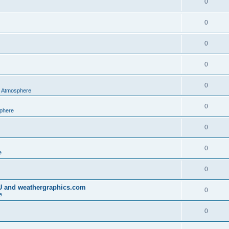
0
0
0
0
0
al Atmosphere
0
sphere
0
0
e
0
IU and weathergraphics.com
0
e
0