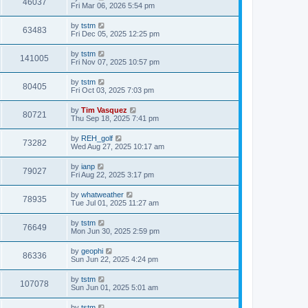
46037
Fri Mar 06, 2026 5:54 pm
by
tstm
63483
Fri Dec 05, 2025 12:25 pm
by
tstm
141005
Fri Nov 07, 2025 10:57 pm
by
tstm
80405
Fri Oct 03, 2025 7:03 pm
by
Tim Vasquez
80721
Thu Sep 18, 2025 7:41 pm
by
REH_golf
73282
Wed Aug 27, 2025 10:17 am
by
ianp
79027
Fri Aug 22, 2025 3:17 pm
by
whatweather
78935
Tue Jul 01, 2025 11:27 am
by
tstm
76649
Mon Jun 30, 2025 2:59 pm
by
geophi
86336
Sun Jun 22, 2025 4:24 pm
by
tstm
107078
Sun Jun 01, 2025 5:01 am
by
tstm