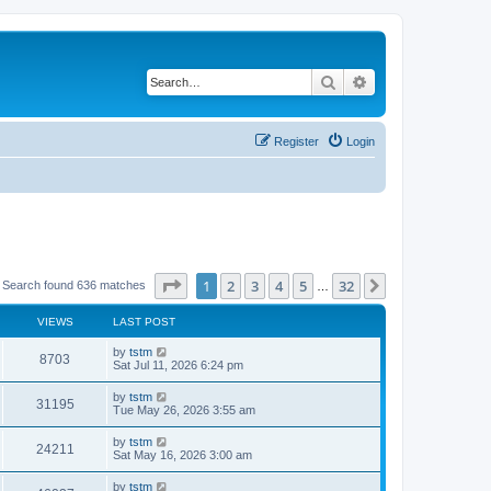
Search
Advanced search
Register
Login
Page
1
of
32
1
2
3
4
5
32
Next
Search found 636 matches
…
VIEWS
LAST POST
by
tstm
8703
Sat Jul 11, 2026 6:24 pm
by
tstm
31195
Tue May 26, 2026 3:55 am
by
tstm
24211
Sat May 16, 2026 3:00 am
by
tstm