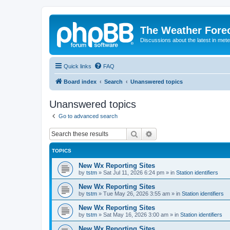
The Weather Fore
Discussions about the latest in met
Quick links
FAQ
Board index
Search
Unanswered topics
Unanswered topics
Go to advanced search
Search
Advanced search
TOPICS
New Wx Reporting Sites
by
tstm
»
Sat Jul 11, 2026 6:24 pm
» in
Station identifiers
New Wx Reporting Sites
by
tstm
»
Tue May 26, 2026 3:55 am
» in
Station identifiers
New Wx Reporting Sites
by
tstm
»
Sat May 16, 2026 3:00 am
» in
Station identifiers
New Wx Reporting Sites