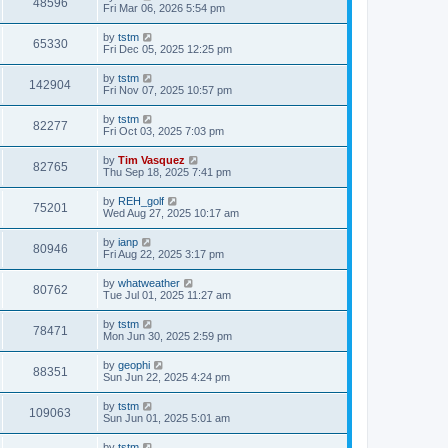
48596
Fri Mar 06, 2026 5:54 pm
by
tstm
65330
Fri Dec 05, 2025 12:25 pm
by
tstm
142904
Fri Nov 07, 2025 10:57 pm
by
tstm
82277
Fri Oct 03, 2025 7:03 pm
by
Tim Vasquez
82765
Thu Sep 18, 2025 7:41 pm
by
REH_golf
75201
Wed Aug 27, 2025 10:17 am
by
ianp
80946
Fri Aug 22, 2025 3:17 pm
by
whatweather
80762
Tue Jul 01, 2025 11:27 am
by
tstm
78471
Mon Jun 30, 2025 2:59 pm
by
geophi
88351
Sun Jun 22, 2025 4:24 pm
by
tstm
109063
Sun Jun 01, 2025 5:01 am
by
tstm