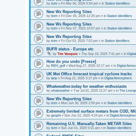
by
tstm
»
Fri Mar 06, 2026 5:54 pm
» in
Station identifiers
New Wx Reporting Sites
by
tstm
»
Fri Dec 05, 2025 12:25 pm
» in
Station identifiers
New Wx Reporting Sites
by
tstm
»
Fri Nov 07, 2025 10:57 pm
» in
Station identifiers
New Wx Reporting Sites
by
tstm
»
Fri Oct 03, 2025 7:03 pm
» in
Station identifiers
BUFR status - Europe etc
by
Tim Vasquez
»
Thu Sep 18, 2025 7:41 pm
» in
Digit
How do you undo [Freeze]
by
REH_golf
»
Wed Aug 27, 2025 10:17 am
» in
Digital Atmo
UK Met Office forecast tropical cyclone tracks
by
ianp
»
Fri Aug 22, 2025 3:17 pm
» in
Digital Atmosphere
Whatweather.today for weather enthusiasts
by
whatweather
»
Tue Jul 01, 2025 11:27 am
» in
The Loung
New Wx Reporting Sites
by
tstm
»
Mon Jun 30, 2025 2:59 pm
» in
Station identifiers
Extremely limited surface metars from COD, N
by
geophi
»
Sun Jun 22, 2025 4:24 pm
» in
Digital Atmospher
Remaining U.S. Manually-Taken METAR Sites
by
tstm
»
Sun Jun 01, 2025 5:01 am
» in
Station identifiers