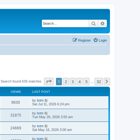
Search
Advanced search
Register
Login
Page
1
of
32
1
2
3
4
5
32
Next
Search found 636 matches
…
VIEWS
LAST POST
by
tstm
9830
Sat Jul 11, 2026 6:24 pm
by
tstm
31875
Tue May 26, 2026 3:55 am
by
tstm
24669
Sat May 16, 2026 3:00 am
by
tstm