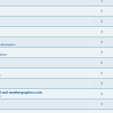
0
0
0
0
0
al Atmosphere
0
sphere
0
0
e
0
IU and weathergraphics.com
0
e
0