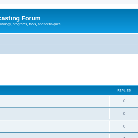
casting Forum
eorology, programs, tools, and techniques
REPLIES
0
0
0