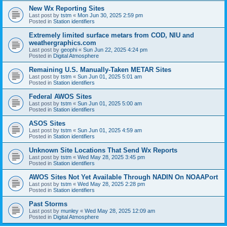
New Wx Reporting Sites
Last post by
tstm
«
Mon Jun 30, 2025 2:59 pm
Posted in
Station identifiers
Extremely limited surface metars from COD, NIU and
weathergraphics.com
Last post by
geophi
«
Sun Jun 22, 2025 4:24 pm
Posted in
Digital Atmosphere
Remaining U.S. Manually-Taken METAR Sites
Last post by
tstm
«
Sun Jun 01, 2025 5:01 am
Posted in
Station identifiers
Federal AWOS Sites
Last post by
tstm
«
Sun Jun 01, 2025 5:00 am
Posted in
Station identifiers
ASOS Sites
Last post by
tstm
«
Sun Jun 01, 2025 4:59 am
Posted in
Station identifiers
Unknown Site Locations That Send Wx Reports
Last post by
tstm
«
Wed May 28, 2025 3:45 pm
Posted in
Station identifiers
AWOS Sites Not Yet Available Through NADIN On NOAAPort
Last post by
tstm
«
Wed May 28, 2025 2:28 pm
Posted in
Station identifiers
Past Storms
Last post by
munley
«
Wed May 28, 2025 12:09 am
Posted in
Digital Atmosphere