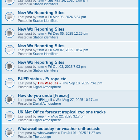
Last post by
tstm
«
Sat May 16, 2026 3:00 am
Posted in
Station identifiers
New Wx Reporting Sites
Last post by
tstm
«
Fri Mar 06, 2026 5:54 pm
Posted in
Station identifiers
New Wx Reporting Sites
Last post by
tstm
«
Fri Dec 05, 2025 12:25 pm
Posted in
Station identifiers
New Wx Reporting Sites
Last post by
tstm
«
Fri Nov 07, 2025 10:57 pm
Posted in
Station identifiers
New Wx Reporting Sites
Last post by
tstm
«
Fri Oct 03, 2025 7:03 pm
Posted in
Station identifiers
BUFR status - Europe etc
Last post by
Tim Vasquez
«
Thu Sep 18, 2025 7:41 pm
Posted in
Digital Atmosphere
How do you undo [Freeze]
Last post by
REH_golf
«
Wed Aug 27, 2025 10:17 am
Posted in
Digital Atmosphere
UK Met Office forecast tropical cyclone tracks
Last post by
ianp
«
Fri Aug 22, 2025 3:17 pm
Posted in
Digital Atmosphere
Whatweather.today for weather enthusiasts
Last post by
whatweather
«
Tue Jul 01, 2025 11:27 am
Posted in
The Lounge