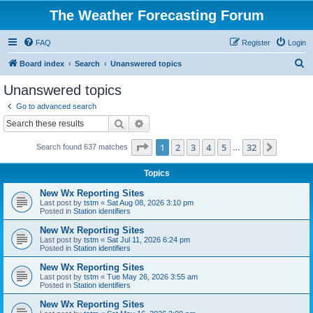
The Weather Forecasting Forum
FAQ
Register
Login
S
Board index
Search
Unanswered topics
e
Unanswered topics
a
Go to advanced search
r
Search
Advanced search
c
Page
1
of
32
1
2
3
4
5
32
Next
Search found 637 matches
h
…
Topics
New Wx Reporting Sites
Last post by
tstm
«
Sat Aug 08, 2026 3:10 pm
Posted in
Station identifiers
New Wx Reporting Sites
Last post by
tstm
«
Sat Jul 11, 2026 6:24 pm
Posted in
Station identifiers
New Wx Reporting Sites
Last post by
tstm
«
Tue May 26, 2026 3:55 am
Posted in
Station identifiers
New Wx Reporting Sites