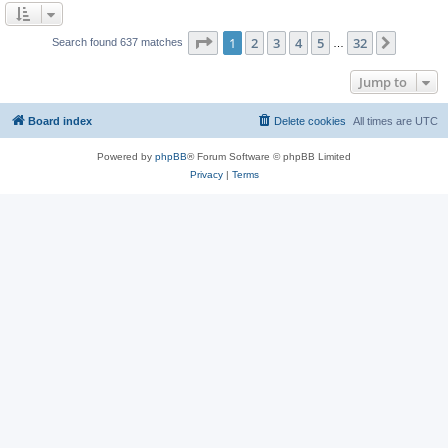
Page
1
of
32
1
2
3
4
5
32
Next
Search found 637 matches
…
Jump to
Board index
Delete cookies
All times are
UTC
Powered by
phpBB
® Forum Software © phpBB Limited
Privacy
|
Terms