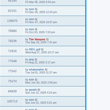
44195
Fri Mar 06, 2026 5:54 pm
by
tstm
62101
Fri Dec 05, 2025 12:25 pm
by
tstm
139670
Fri Nov 07, 2025 10:57 pm
by
tstm
78980
Fri Oct 03, 2025 7:03 pm
by
Tim Vasquez
79236
Thu Sep 18, 2025 7:41 pm
by
REH_golf
71816
Wed Aug 27, 2025 10:17 am
by
ianp
77548
Fri Aug 22, 2025 3:17 pm
by
whatweather
77542
Tue Jul 01, 2025 11:27 am
by
tstm
75274
Mon Jun 30, 2025 2:59 pm
by
geophi
84839
Sun Jun 22, 2025 4:24 pm
by
tstm
105713
Sun Jun 01, 2025 5:01 am
by
tstm