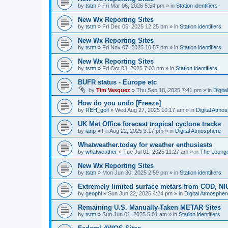
by
tstm
»
Fri Mar 06, 2026 5:54 pm
» in
Station identifiers
New Wx Reporting Sites
by
tstm
»
Fri Dec 05, 2025 12:25 pm
» in
Station identifiers
New Wx Reporting Sites
by
tstm
»
Fri Nov 07, 2025 10:57 pm
» in
Station identifiers
New Wx Reporting Sites
by
tstm
»
Fri Oct 03, 2025 7:03 pm
» in
Station identifiers
BUFR status - Europe etc
by
Tim Vasquez
»
Thu Sep 18, 2025 7:41 pm
» in
Digit
How do you undo [Freeze]
by
REH_golf
»
Wed Aug 27, 2025 10:17 am
» in
Digital Atmo
UK Met Office forecast tropical cyclone tracks
by
ianp
»
Fri Aug 22, 2025 3:17 pm
» in
Digital Atmosphere
Whatweather.today for weather enthusiasts
by
whatweather
»
Tue Jul 01, 2025 11:27 am
» in
The Loung
New Wx Reporting Sites
by
tstm
»
Mon Jun 30, 2025 2:59 pm
» in
Station identifiers
Extremely limited surface metars from COD, N
by
geophi
»
Sun Jun 22, 2025 4:24 pm
» in
Digital Atmospher
Remaining U.S. Manually-Taken METAR Sites
by
tstm
»
Sun Jun 01, 2025 5:01 am
» in
Station identifiers