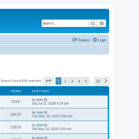
Search
Advanced search
Register
Login
Page
1
of
32
1
2
3
4
5
32
Next
Search found 636 matches
…
VIEWS
LAST POST
by
tstm
7818
Sat Jul 11, 2026 6:24 pm
by
tstm
30679
Tue May 26, 2026 3:55 am
by
tstm
23818
Sat May 16, 2026 3:00 am
by
tstm