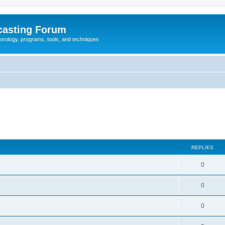
casting Forum
eorology, programs, tools, and techniques
REPLIES
0
0
0