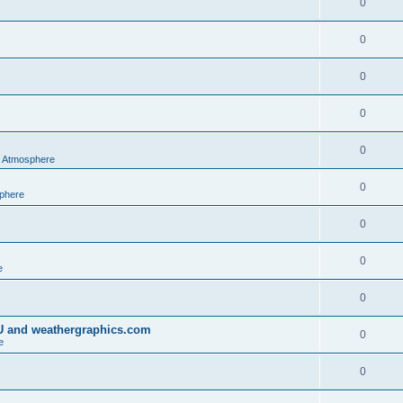
0
0
0
0
0
al Atmosphere
0
sphere
0
0
e
0
IU and weathergraphics.com
0
e
0