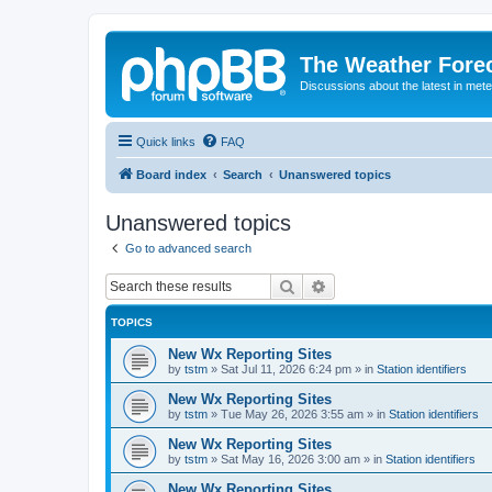
The Weather Fore
Discussions about the latest in met
Quick links
FAQ
Board index
Search
Unanswered topics
Unanswered topics
Go to advanced search
Search
Advanced search
TOPICS
New Wx Reporting Sites
by
tstm
»
Sat Jul 11, 2026 6:24 pm
» in
Station identifiers
New Wx Reporting Sites
by
tstm
»
Tue May 26, 2026 3:55 am
» in
Station identifiers
New Wx Reporting Sites
by
tstm
»
Sat May 16, 2026 3:00 am
» in
Station identifiers
New Wx Reporting Sites