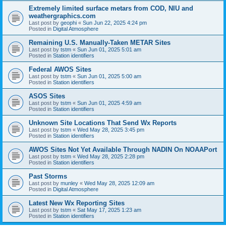
Extremely limited surface metars from COD, NIU and
weathergraphics.com
Last post by
geophi
«
Sun Jun 22, 2025 4:24 pm
Posted in
Digital Atmosphere
Remaining U.S. Manually-Taken METAR Sites
Last post by
tstm
«
Sun Jun 01, 2025 5:01 am
Posted in
Station identifiers
Federal AWOS Sites
Last post by
tstm
«
Sun Jun 01, 2025 5:00 am
Posted in
Station identifiers
ASOS Sites
Last post by
tstm
«
Sun Jun 01, 2025 4:59 am
Posted in
Station identifiers
Unknown Site Locations That Send Wx Reports
Last post by
tstm
«
Wed May 28, 2025 3:45 pm
Posted in
Station identifiers
AWOS Sites Not Yet Available Through NADIN On NOAAPort
Last post by
tstm
«
Wed May 28, 2025 2:28 pm
Posted in
Station identifiers
Past Storms
Last post by
munley
«
Wed May 28, 2025 12:09 am
Posted in
Digital Atmosphere
Latest New Wx Reporting Sites
Last post by
tstm
«
Sat May 17, 2025 1:23 am
Posted in
Station identifiers