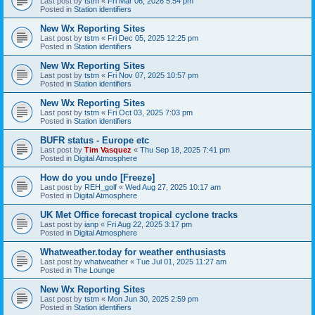
Last post by
tstm
«
Fri Mar 06, 2026 5:54 pm
Posted in
Station identifiers
New Wx Reporting Sites
Last post by
tstm
«
Fri Dec 05, 2025 12:25 pm
Posted in
Station identifiers
New Wx Reporting Sites
Last post by
tstm
«
Fri Nov 07, 2025 10:57 pm
Posted in
Station identifiers
New Wx Reporting Sites
Last post by
tstm
«
Fri Oct 03, 2025 7:03 pm
Posted in
Station identifiers
BUFR status - Europe etc
Last post by
Tim Vasquez
«
Thu Sep 18, 2025 7:41 pm
Posted in
Digital Atmosphere
How do you undo [Freeze]
Last post by
REH_golf
«
Wed Aug 27, 2025 10:17 am
Posted in
Digital Atmosphere
UK Met Office forecast tropical cyclone tracks
Last post by
ianp
«
Fri Aug 22, 2025 3:17 pm
Posted in
Digital Atmosphere
Whatweather.today for weather enthusiasts
Last post by
whatweather
«
Tue Jul 01, 2025 11:27 am
Posted in
The Lounge
New Wx Reporting Sites
Last post by
tstm
«
Mon Jun 30, 2025 2:59 pm
Posted in
Station identifiers