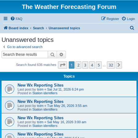
The Weather Forecasting Forum
FAQ
Register
Login
S
Board index
Search
Unanswered topics
e
Unanswered topics
a
Go to advanced search
r
Search
Advanced search
c
Page
1
of
32
1
2
3
4
5
32
Next
Search found 636 matches
h
…
Topics
New Wx Reporting Sites
Last post by
tstm
«
Sat Jul 11, 2026 6:24 pm
Posted in
Station identifiers
New Wx Reporting Sites
Last post by
tstm
«
Tue May 26, 2026 3:55 am
Posted in
Station identifiers
New Wx Reporting Sites
Last post by
tstm
«
Sat May 16, 2026 3:00 am
Posted in
Station identifiers
New Wx Reporting Sites