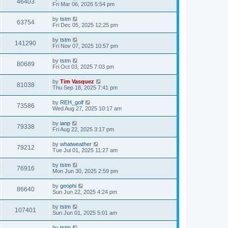
46403
Fri Mar 06, 2026 5:54 pm
by
tstm
63754
Fri Dec 05, 2025 12:25 pm
by
tstm
141290
Fri Nov 07, 2025 10:57 pm
by
tstm
80689
Fri Oct 03, 2025 7:03 pm
by
Tim Vasquez
81038
Thu Sep 18, 2025 7:41 pm
by
REH_golf
73586
Wed Aug 27, 2025 10:17 am
by
ianp
79338
Fri Aug 22, 2025 3:17 pm
by
whatweather
79212
Tue Jul 01, 2025 11:27 am
by
tstm
76916
Mon Jun 30, 2025 2:59 pm
by
geophi
86640
Sun Jun 22, 2025 4:24 pm
by
tstm
107401
Sun Jun 01, 2025 5:01 am
by
tstm