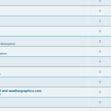
0
0
0
0
0
al Atmosphere
0
sphere
0
0
e
0
IU and weathergraphics.com
0
e
0