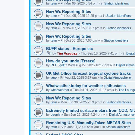
by
tstm
»
Fri Mar 06, 2026 5:54 pm
» in
Station identifiers
New Wx Reporting Sites
by
tstm
»
Fri Dec 05, 2025 12:25 pm
» in
Station identifiers
New Wx Reporting Sites
by
tstm
»
Fri Nov 07, 2025 10:57 pm
» in
Station identifiers
New Wx Reporting Sites
by
tstm
»
Fri Oct 03, 2025 7:03 pm
» in
Station identifiers
BUFR status - Europe etc
by
Tim Vasquez
»
Thu Sep 18, 2025 7:41 pm
» in
Digit
How do you undo [Freeze]
by
REH_golf
»
Wed Aug 27, 2025 10:17 am
» in
Digital Atmo
UK Met Office forecast tropical cyclone tracks
by
ianp
»
Fri Aug 22, 2025 3:17 pm
» in
Digital Atmosphere
Whatweather.today for weather enthusiasts
by
whatweather
»
Tue Jul 01, 2025 11:27 am
» in
The Loung
New Wx Reporting Sites
by
tstm
»
Mon Jun 30, 2025 2:59 pm
» in
Station identifiers
Extremely limited surface metars from COD, N
by
geophi
»
Sun Jun 22, 2025 4:24 pm
» in
Digital Atmospher
Remaining U.S. Manually-Taken METAR Sites
by
tstm
»
Sun Jun 01, 2025 5:01 am
» in
Station identifiers