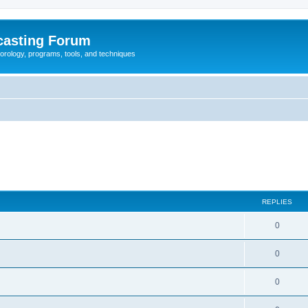
casting Forum
eorology, programs, tools, and techniques
REPLIES
0
0
0