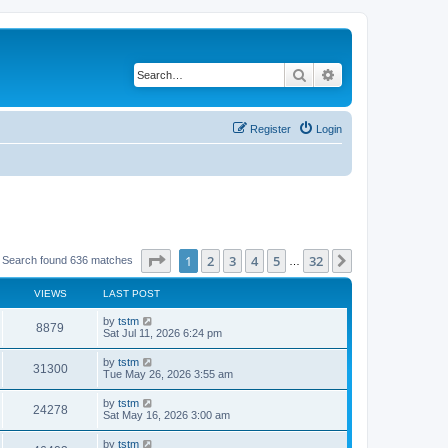
Search
Advanced search
Register
Login
Page
1
of
32
1
2
3
4
5
32
Next
Search found 636 matches
…
VIEWS
LAST POST
by
tstm
8879
Sat Jul 11, 2026 6:24 pm
by
tstm
31300
Tue May 26, 2026 3:55 am
by
tstm
24278
Sat May 16, 2026 3:00 am
by
tstm