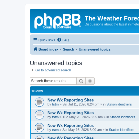
The Weather Fore
Discussions about the latest in met
Quick links
FAQ
Board index
Search
Unanswered topics
Unanswered topics
Go to advanced search
Search
Advanced search
TOPICS
New Wx Reporting Sites
by
tstm
»
Sat Jul 11, 2026 6:24 pm
» in
Station identifiers
New Wx Reporting Sites
by
tstm
»
Tue May 26, 2026 3:55 am
» in
Station identifiers
New Wx Reporting Sites
by
tstm
»
Sat May 16, 2026 3:00 am
» in
Station identifiers
New Wx Reporting Sites