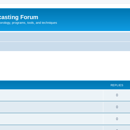
casting Forum
eorology, programs, tools, and techniques
REPLIES
0
0
0