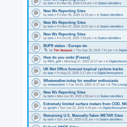
by
tstm
»
Fri Mar 06, 2026 5:54 pm
» in
Station identifiers
New Wx Reporting Sites
by
tstm
»
Fri Dec 05, 2025 12:25 pm
» in
Station identifiers
New Wx Reporting Sites
by
tstm
»
Fri Nov 07, 2025 10:57 pm
» in
Station identifiers
New Wx Reporting Sites
by
tstm
»
Fri Oct 03, 2025 7:03 pm
» in
Station identifiers
BUFR status - Europe etc
by
Tim Vasquez
»
Thu Sep 18, 2025 7:41 pm
» in
Digit
How do you undo [Freeze]
by
REH_golf
»
Wed Aug 27, 2025 10:17 am
» in
Digital Atmo
UK Met Office forecast tropical cyclone tracks
by
ianp
»
Fri Aug 22, 2025 3:17 pm
» in
Digital Atmosphere
Whatweather.today for weather enthusiasts
by
whatweather
»
Tue Jul 01, 2025 11:27 am
» in
The Loung
New Wx Reporting Sites
by
tstm
»
Mon Jun 30, 2025 2:59 pm
» in
Station identifiers
Extremely limited surface metars from COD, N
by
geophi
»
Sun Jun 22, 2025 4:24 pm
» in
Digital Atmospher
Remaining U.S. Manually-Taken METAR Sites
by
tstm
»
Sun Jun 01, 2025 5:01 am
» in
Station identifiers