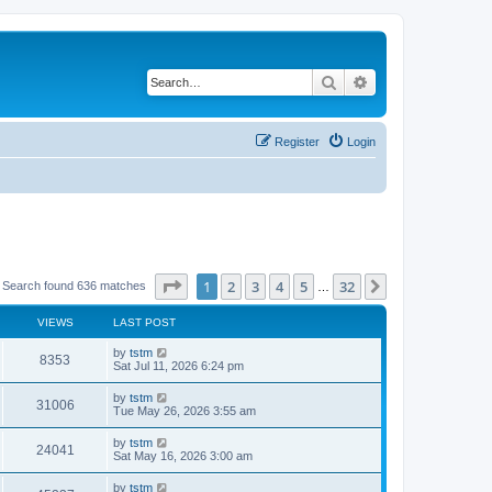
Search
Advanced search
Register
Login
Page
1
of
32
1
2
3
4
5
32
Next
Search found 636 matches
…
VIEWS
LAST POST
by
tstm
8353
Sat Jul 11, 2026 6:24 pm
by
tstm
31006
Tue May 26, 2026 3:55 am
by
tstm
24041
Sat May 16, 2026 3:00 am
by
tstm