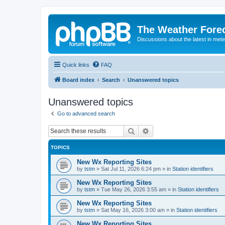
The Weather Fore
Discussions about the latest in met
Quick links
FAQ
Board index
Search
Unanswered topics
Unanswered topics
Go to advanced search
Search
Advanced search
TOPICS
New Wx Reporting Sites
by
tstm
»
Sat Jul 11, 2026 6:24 pm
» in
Station identifiers
New Wx Reporting Sites
by
tstm
»
Tue May 26, 2026 3:55 am
» in
Station identifiers
New Wx Reporting Sites
by
tstm
»
Sat May 16, 2026 3:00 am
» in
Station identifiers
New Wx Reporting Sites