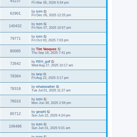
45237
Fri Mar 06, 2026 5:54 pm
by
tstm
62901
Fri Dec 05, 2025 12:25 pm
by
tstm
140432
Fri Nov 07, 2025 10:57 pm
by
tstm
79771
Fri Oct 03, 2025 7:03 pm
by
Tim Vasquez
80085
Thu Sep 18, 2025 7:41 pm
by
REH_golf
72642
Wed Aug 27, 2025 10:17 am
by
ianp
78364
Fri Aug 22, 2025 3:17 pm
by
whatweather
78318
Tue Jul 01, 2025 11:27 am
by
tstm
76010
Mon Jun 30, 2025 2:59 pm
by
geophi
85712
Sun Jun 22, 2025 4:24 pm
by
tstm
106486
Sun Jun 01, 2025 5:01 am
by
tstm