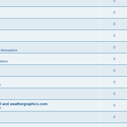
0
0
0
0
0
al Atmosphere
0
sphere
0
0
e
0
IU and weathergraphics.com
0
e
0