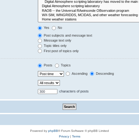
Yes
No
Post subjects and message text
Message text only
Topic titles only
First post of topics only
Posts
Topics
Ascending
Descending
characters of posts
Powered by
phpBB
® Forum Software © phpBB Limited
Privacy
|
Terms