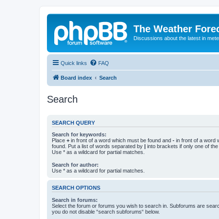
The Weather Fore
Discussions about the latest in met
Quick links
FAQ
Board index
Search
Search
SEARCH QUERY
Search for keywords:
Place
+
in front of a word which must be found and
-
in front of a word
found. Put a list of words separated by
|
into brackets if only one of th
Use * as a wildcard for partial matches.
Search for author:
Use * as a wildcard for partial matches.
SEARCH OPTIONS
Search in forums:
Select the forum or forums you wish to search in. Subforums are searc
you do not disable “search subforums“ below.