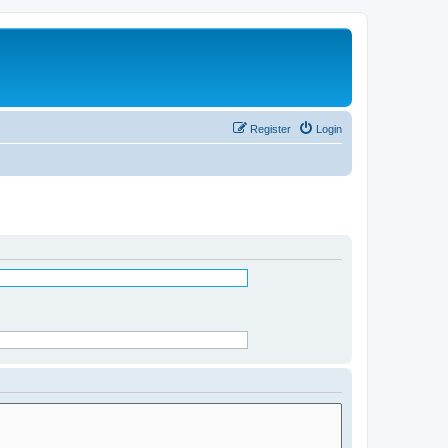
Register
Login