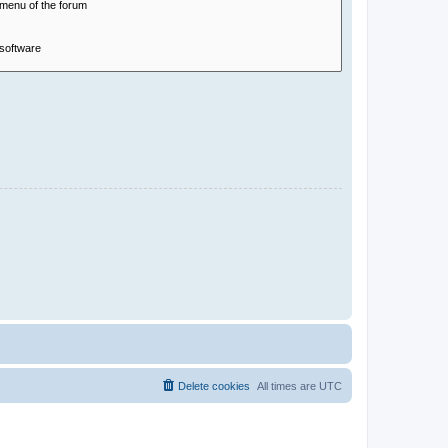
Delete cookies
All times are
UTC