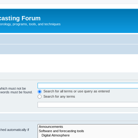
casting Forum
eorology, programs, tools, and techniques
 which must not be
Search for all terms or use query as entered
e words must be found.
Search for any terms
hed automatically if