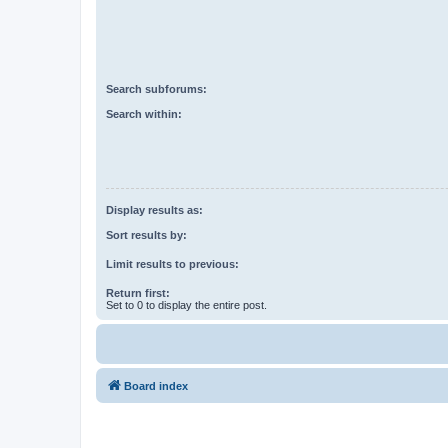
Search subforums:
Search within:
Display results as:
Sort results by:
Limit results to previous:
Return first:
Set to 0 to display the entire post.
Board index