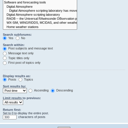
Search subforums:
Yes
No
Search within:
Post subjects and message text
Message text only
Topic titles only
First post of topics only
Display results as:
Posts
Topics
Sort results by:
Ascending
Descending
Limit results to previous:
Return first:
Set to 0 to display the entire post.
characters of posts