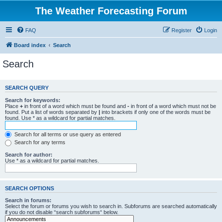
The Weather Forecasting Forum
FAQ
Register
Login
Board index
Search
Search
SEARCH QUERY
Search for keywords:
Place
+
in front of a word which must be found and
-
in front of a word which must not be
found. Put a list of words separated by
|
into brackets if only one of the words must be
found. Use * as a wildcard for partial matches.
Search for all terms or use query as entered
Search for any terms
Search for author:
Use * as a wildcard for partial matches.
SEARCH OPTIONS
Search in forums:
Select the forum or forums you wish to search in. Subforums are searched automatically
if you do not disable “search subforums“ below.