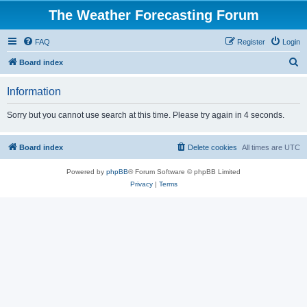
The Weather Forecasting Forum
FAQ
Register
Login
S
Board index
e
Information
a
r
Sorry but you cannot use search at this time. Please try again in 4 seconds.
c
h
Board index
Delete cookies
All times are
UTC
Powered by
phpBB
® Forum Software © phpBB Limited
Privacy
|
Terms