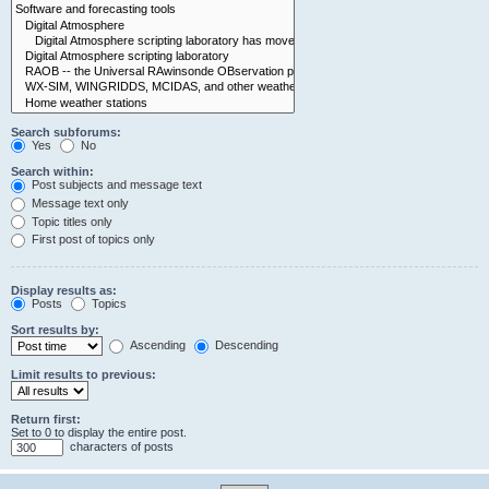
Search subforums:
Yes
No
Search within:
Post subjects and message text
Message text only
Topic titles only
First post of topics only
Display results as:
Posts
Topics
Sort results by:
Ascending
Descending
Limit results to previous:
Return first:
Set to 0 to display the entire post.
characters of posts