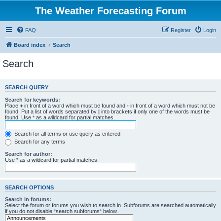
The Weather Forecasting Forum
FAQ
Register
Login
Board index
Search
Search
SEARCH QUERY
Search for keywords:
Place
+
in front of a word which must be found and
-
in front of a word which must not be
found. Put a list of words separated by
|
into brackets if only one of the words must be
found. Use * as a wildcard for partial matches.
Search for all terms or use query as entered
Search for any terms
Search for author:
Use * as a wildcard for partial matches.
SEARCH OPTIONS
Search in forums:
Select the forum or forums you wish to search in. Subforums are searched automatically
if you do not disable “search subforums“ below.