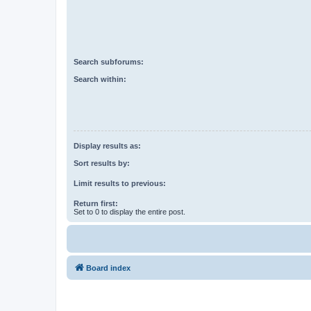
Search subforums:
Search within:
Display results as:
Sort results by:
Limit results to previous:
Return first:
Set to 0 to display the entire post.
Board index