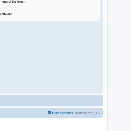
Delete cookies
All times are
UTC