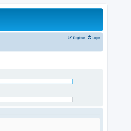
Register
Login