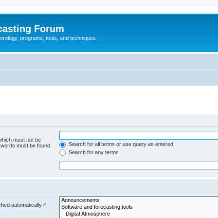
casting Forum
eorology, programs, tools, and techniques
 which must not be
Search for all terms or use query as entered
e words must be found.
Search for any terms
hed automatically if