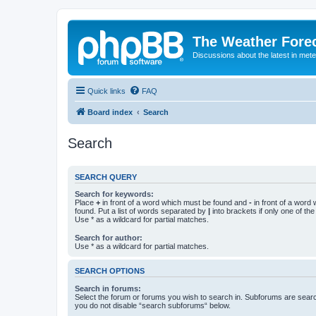
The Weather Fore
Discussions about the latest in met
Quick links
FAQ
Board index
Search
Search
SEARCH QUERY
Search for keywords:
Place
+
in front of a word which must be found and
-
in front of a word
found. Put a list of words separated by
|
into brackets if only one of th
Use * as a wildcard for partial matches.
Search for author:
Use * as a wildcard for partial matches.
SEARCH OPTIONS
Search in forums:
Select the forum or forums you wish to search in. Subforums are searc
you do not disable “search subforums“ below.