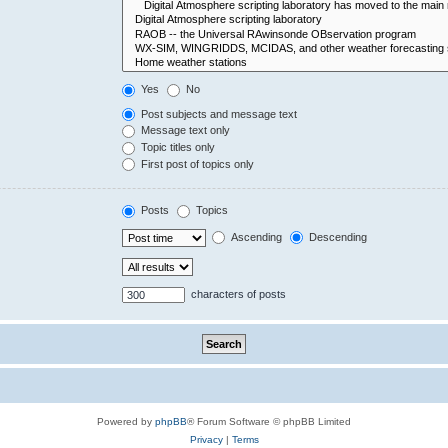
Yes
No
Post subjects and message text
Message text only
Topic titles only
First post of topics only
Posts
Topics
Ascending
Descending
characters of posts
Powered by
phpBB
® Forum Software © phpBB Limited
Privacy
|
Terms