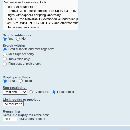
Search subforums:
Yes
No
Search within:
Post subjects and message text
Message text only
Topic titles only
First post of topics only
Display results as:
Posts
Topics
Sort results by:
Ascending
Descending
Limit results to previous:
Return first:
Set to 0 to display the entire post.
characters of posts