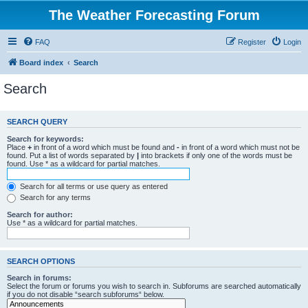
The Weather Forecasting Forum
FAQ
Register
Login
Board index
Search
Search
SEARCH QUERY
Search for keywords:
Place
+
in front of a word which must be found and
-
in front of a word which must not be
found. Put a list of words separated by
|
into brackets if only one of the words must be
found. Use * as a wildcard for partial matches.
Search for all terms or use query as entered
Search for any terms
Search for author:
Use * as a wildcard for partial matches.
SEARCH OPTIONS
Search in forums:
Select the forum or forums you wish to search in. Subforums are searched automatically
if you do not disable “search subforums“ below.