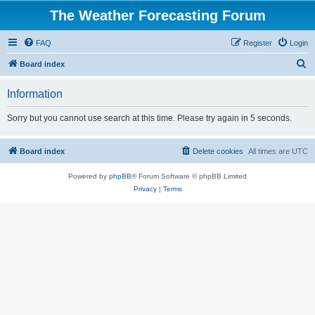
The Weather Forecasting Forum
FAQ
Register
Login
S
Board index
e
Information
a
r
Sorry but you cannot use search at this time. Please try again in 5 seconds.
c
h
Board index
Delete cookies
All times are
UTC
Powered by
phpBB
® Forum Software © phpBB Limited
Privacy
|
Terms