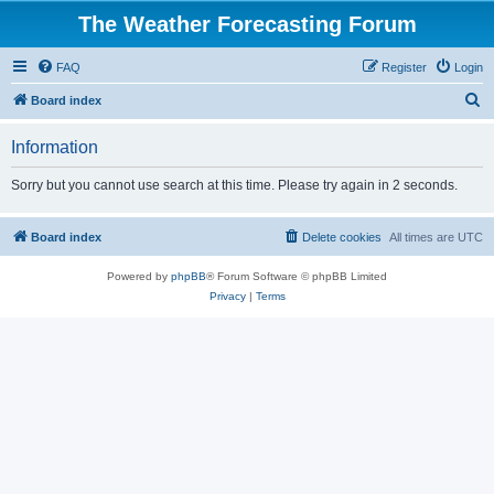
The Weather Forecasting Forum
FAQ
Register
Login
S
Board index
e
Information
a
r
Sorry but you cannot use search at this time. Please try again in 2 seconds.
c
h
Board index
Delete cookies
All times are
UTC
Powered by
phpBB
® Forum Software © phpBB Limited
Privacy
|
Terms