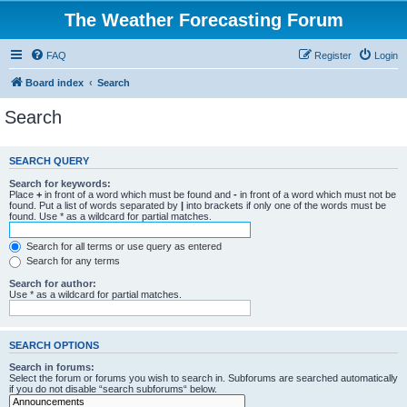
The Weather Forecasting Forum
FAQ
Register
Login
Board index
Search
Search
SEARCH QUERY
Search for keywords:
Place
+
in front of a word which must be found and
-
in front of a word which must not be
found. Put a list of words separated by
|
into brackets if only one of the words must be
found. Use * as a wildcard for partial matches.
Search for all terms or use query as entered
Search for any terms
Search for author:
Use * as a wildcard for partial matches.
SEARCH OPTIONS
Search in forums:
Select the forum or forums you wish to search in. Subforums are searched automatically
if you do not disable “search subforums“ below.