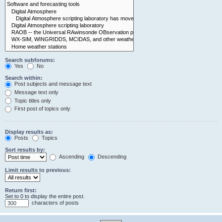
Search subforums:
Yes
No
Search within:
Post subjects and message text
Message text only
Topic titles only
First post of topics only
Display results as:
Posts
Topics
Sort results by:
Ascending
Descending
Limit results to previous:
Return first:
Set to 0 to display the entire post.
characters of posts