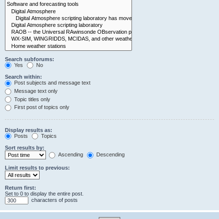
Search subforums:
Yes
No
Search within:
Post subjects and message text
Message text only
Topic titles only
First post of topics only
Display results as:
Posts
Topics
Sort results by:
Ascending
Descending
Limit results to previous:
Return first:
Set to 0 to display the entire post.
characters of posts