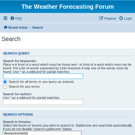
The Weather Forecasting Forum
FAQ
Register
Login
Board index
Search
Search
SEARCH QUERY
Search for keywords:
Place
+
in front of a word which must be found and
-
in front of a word which must not be
found. Put a list of words separated by
|
into brackets if only one of the words must be
found. Use * as a wildcard for partial matches.
Search for all terms or use query as entered
Search for any terms
Search for author:
Use * as a wildcard for partial matches.
SEARCH OPTIONS
Search in forums:
Select the forum or forums you wish to search in. Subforums are searched automatically
if you do not disable “search subforums“ below.