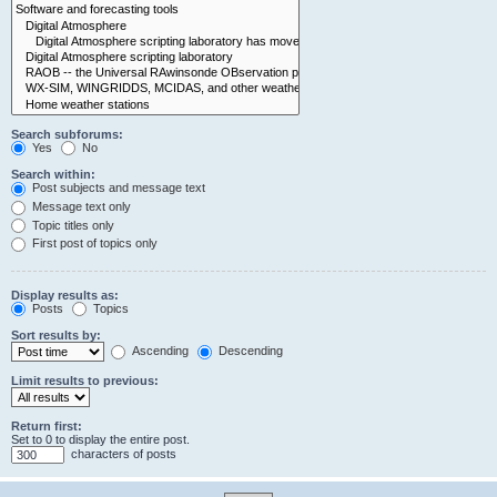
Search subforums:
Yes
No
Search within:
Post subjects and message text
Message text only
Topic titles only
First post of topics only
Display results as:
Posts
Topics
Sort results by:
Ascending
Descending
Limit results to previous:
Return first:
Set to 0 to display the entire post.
characters of posts