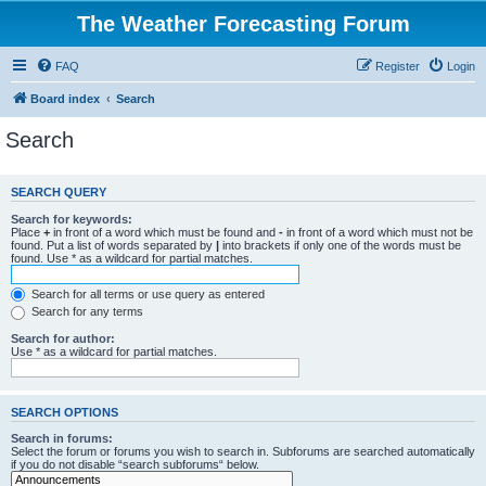
The Weather Forecasting Forum
FAQ
Register
Login
Board index
Search
Search
SEARCH QUERY
Search for keywords:
Place
+
in front of a word which must be found and
-
in front of a word which must not be
found. Put a list of words separated by
|
into brackets if only one of the words must be
found. Use * as a wildcard for partial matches.
Search for all terms or use query as entered
Search for any terms
Search for author:
Use * as a wildcard for partial matches.
SEARCH OPTIONS
Search in forums:
Select the forum or forums you wish to search in. Subforums are searched automatically
if you do not disable “search subforums“ below.