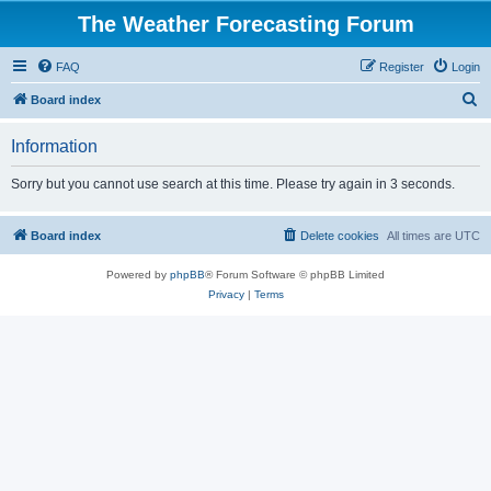
The Weather Forecasting Forum
FAQ
Register
Login
S
Board index
e
Information
a
r
Sorry but you cannot use search at this time. Please try again in 3 seconds.
c
h
Board index
Delete cookies
All times are
UTC
Powered by
phpBB
® Forum Software © phpBB Limited
Privacy
|
Terms