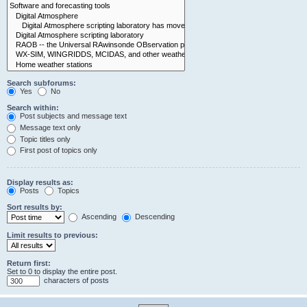
Search subforums:
Yes
No
Search within:
Post subjects and message text
Message text only
Topic titles only
First post of topics only
Display results as:
Posts
Topics
Sort results by:
Ascending
Descending
Limit results to previous:
Return first:
Set to 0 to display the entire post.
characters of posts