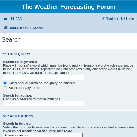
The Weather Forecasting Forum
FAQ
Register
Login
Board index
Search
Search
SEARCH QUERY
Search for keywords:
Place
+
in front of a word which must be found and
-
in front of a word which must not be
found. Put a list of words separated by
|
into brackets if only one of the words must be
found. Use * as a wildcard for partial matches.
Search for all terms or use query as entered
Search for any terms
Search for author:
Use * as a wildcard for partial matches.
SEARCH OPTIONS
Search in forums:
Select the forum or forums you wish to search in. Subforums are searched automatically
if you do not disable “search subforums“ below.