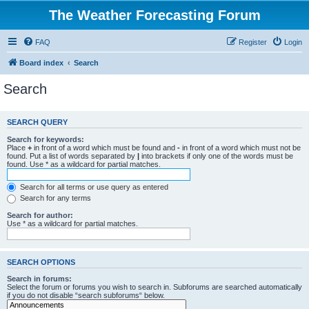
The Weather Forecasting Forum
FAQ
Register
Login
Board index
Search
Search
SEARCH QUERY
Search for keywords:
Place
+
in front of a word which must be found and
-
in front of a word which must not be
found. Put a list of words separated by
|
into brackets if only one of the words must be
found. Use * as a wildcard for partial matches.
Search for all terms or use query as entered
Search for any terms
Search for author:
Use * as a wildcard for partial matches.
SEARCH OPTIONS
Search in forums:
Select the forum or forums you wish to search in. Subforums are searched automatically
if you do not disable “search subforums“ below.