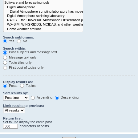
Search subforums:
Yes
No
Search within:
Post subjects and message text
Message text only
Topic titles only
First post of topics only
Display results as:
Posts
Topics
Sort results by:
Ascending
Descending
Limit results to previous:
Return first:
Set to 0 to display the entire post.
characters of posts