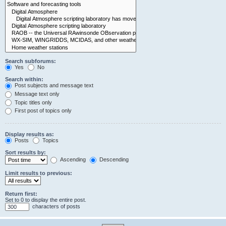
Search subforums:
Yes
No
Search within:
Post subjects and message text
Message text only
Topic titles only
First post of topics only
Display results as:
Posts
Topics
Sort results by:
Ascending
Descending
Limit results to previous:
Return first:
Set to 0 to display the entire post.
characters of posts