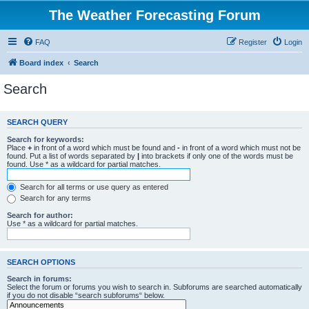
The Weather Forecasting Forum
FAQ
Register
Login
Board index
Search
Search
SEARCH QUERY
Search for keywords:
Place
+
in front of a word which must be found and
-
in front of a word which must not be
found. Put a list of words separated by
|
into brackets if only one of the words must be
found. Use * as a wildcard for partial matches.
Search for all terms or use query as entered
Search for any terms
Search for author:
Use * as a wildcard for partial matches.
SEARCH OPTIONS
Search in forums:
Select the forum or forums you wish to search in. Subforums are searched automatically
if you do not disable “search subforums“ below.