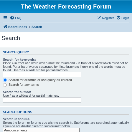
The Weather Forecasting Forum
FAQ
Register
Login
Board index
Search
Search
SEARCH QUERY
Search for keywords:
Place
+
in front of a word which must be found and
-
in front of a word which must not be
found. Put a list of words separated by
|
into brackets if only one of the words must be
found. Use * as a wildcard for partial matches.
Search for all terms or use query as entered
Search for any terms
Search for author:
Use * as a wildcard for partial matches.
SEARCH OPTIONS
Search in forums:
Select the forum or forums you wish to search in. Subforums are searched automatically
if you do not disable “search subforums“ below.