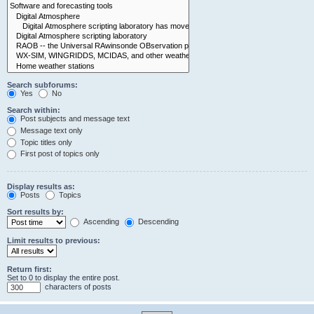
Search subforums:
Yes
No
Search within:
Post subjects and message text
Message text only
Topic titles only
First post of topics only
Display results as:
Posts
Topics
Sort results by:
Ascending
Descending
Limit results to previous:
Return first:
Set to 0 to display the entire post.
characters of posts