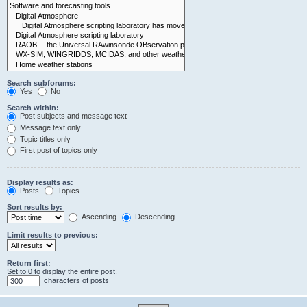
Search subforums:
Yes
No
Search within:
Post subjects and message text
Message text only
Topic titles only
First post of topics only
Display results as:
Posts
Topics
Sort results by:
Ascending
Descending
Limit results to previous:
Return first:
Set to 0 to display the entire post.
characters of posts