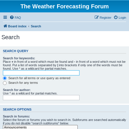
The Weather Forecasting Forum
FAQ
Register
Login
Board index
Search
Search
SEARCH QUERY
Search for keywords:
Place
+
in front of a word which must be found and
-
in front of a word which must not be
found. Put a list of words separated by
|
into brackets if only one of the words must be
found. Use * as a wildcard for partial matches.
Search for all terms or use query as entered
Search for any terms
Search for author:
Use * as a wildcard for partial matches.
SEARCH OPTIONS
Search in forums:
Select the forum or forums you wish to search in. Subforums are searched automatically
if you do not disable “search subforums“ below.