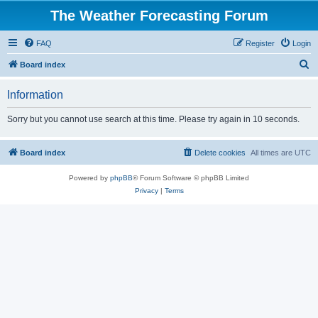
The Weather Forecasting Forum
FAQ
Register
Login
S
Board index
e
Information
a
r
Sorry but you cannot use search at this time. Please try again in 10 seconds.
c
h
Board index
Delete cookies
All times are
UTC
Powered by
phpBB
® Forum Software © phpBB Limited
Privacy
|
Terms