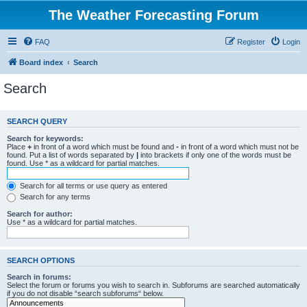
The Weather Forecasting Forum
FAQ
Register
Login
Board index
Search
Search
SEARCH QUERY
Search for keywords:
Place
+
in front of a word which must be found and
-
in front of a word which must not be
found. Put a list of words separated by
|
into brackets if only one of the words must be
found. Use * as a wildcard for partial matches.
Search for all terms or use query as entered
Search for any terms
Search for author:
Use * as a wildcard for partial matches.
SEARCH OPTIONS
Search in forums:
Select the forum or forums you wish to search in. Subforums are searched automatically
if you do not disable “search subforums“ below.