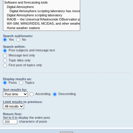
Search subforums:
Yes
No
Search within:
Post subjects and message text
Message text only
Topic titles only
First post of topics only
Display results as:
Posts
Topics
Sort results by:
Ascending
Descending
Limit results to previous:
Return first:
Set to 0 to display the entire post.
characters of posts