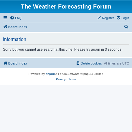
The Weather Forecasting Forum
FAQ
Register
Login
S
Board index
e
Information
a
r
Sorry but you cannot use search at this time. Please try again in 3 seconds.
c
h
Board index
Delete cookies
All times are
UTC
Powered by
phpBB
® Forum Software © phpBB Limited
Privacy
|
Terms