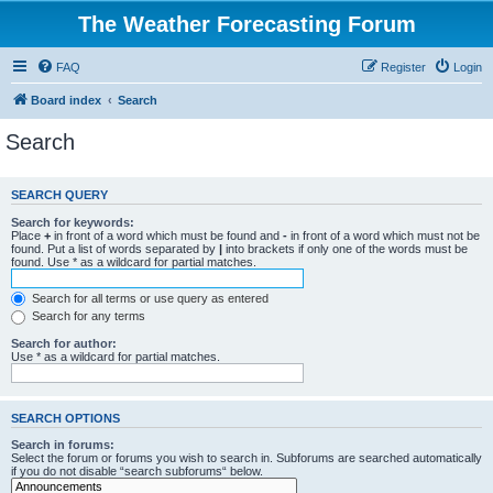
The Weather Forecasting Forum
FAQ
Register
Login
Board index
Search
Search
SEARCH QUERY
Search for keywords:
Place
+
in front of a word which must be found and
-
in front of a word which must not be
found. Put a list of words separated by
|
into brackets if only one of the words must be
found. Use * as a wildcard for partial matches.
Search for all terms or use query as entered
Search for any terms
Search for author:
Use * as a wildcard for partial matches.
SEARCH OPTIONS
Search in forums:
Select the forum or forums you wish to search in. Subforums are searched automatically
if you do not disable “search subforums“ below.