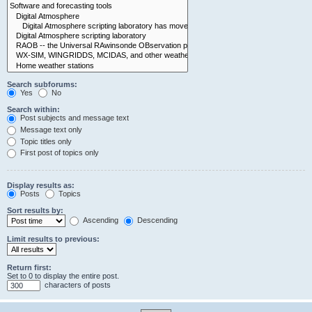
Search subforums:
Yes
No
Search within:
Post subjects and message text
Message text only
Topic titles only
First post of topics only
Display results as:
Posts
Topics
Sort results by:
Ascending
Descending
Limit results to previous:
Return first:
Set to 0 to display the entire post.
characters of posts