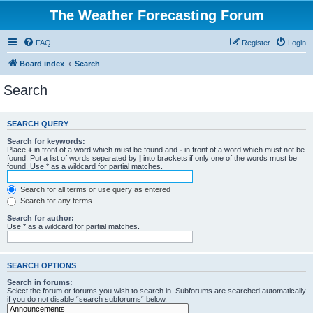
The Weather Forecasting Forum
FAQ
Register
Login
Board index
Search
Search
SEARCH QUERY
Search for keywords:
Place
+
in front of a word which must be found and
-
in front of a word which must not be
found. Put a list of words separated by
|
into brackets if only one of the words must be
found. Use * as a wildcard for partial matches.
Search for all terms or use query as entered
Search for any terms
Search for author:
Use * as a wildcard for partial matches.
SEARCH OPTIONS
Search in forums:
Select the forum or forums you wish to search in. Subforums are searched automatically
if you do not disable “search subforums“ below.