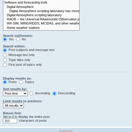
Search subforums:
Yes
No
Search within:
Post subjects and message text
Message text only
Topic titles only
First post of topics only
Display results as:
Posts
Topics
Sort results by:
Ascending
Descending
Limit results to previous:
Return first:
Set to 0 to display the entire post.
characters of posts