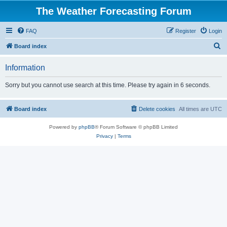
The Weather Forecasting Forum
FAQ
Register
Login
S
Board index
e
Information
a
r
Sorry but you cannot use search at this time. Please try again in 6 seconds.
c
h
Board index
Delete cookies
All times are
UTC
Powered by
phpBB
® Forum Software © phpBB Limited
Privacy
|
Terms