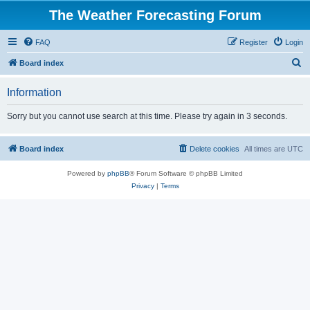
The Weather Forecasting Forum
FAQ
Register
Login
S
Board index
e
Information
a
r
Sorry but you cannot use search at this time. Please try again in 3 seconds.
c
h
Board index
Delete cookies
All times are
UTC
Powered by
phpBB
® Forum Software © phpBB Limited
Privacy
|
Terms